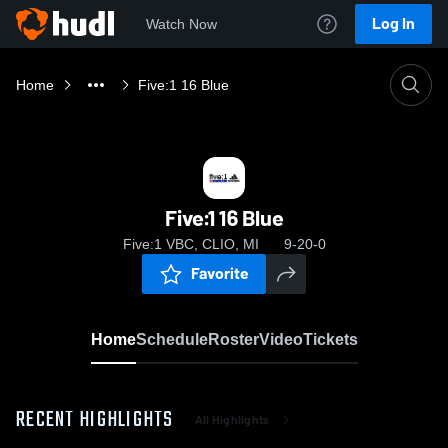
Log In
Watch Now
Home
Five:1 16 Blue
Five:1 16 Blue
Five:1 VBC, CLIO, MI
9-20-0
Favorite
Home
Schedule
Roster
Video
Tickets
RECENT HIGHLIGHTS
All Highlights