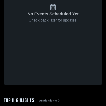
No Events Scheduled Yet
Check back later for updates.
TOP HIGHLIGHTS
All Highlights