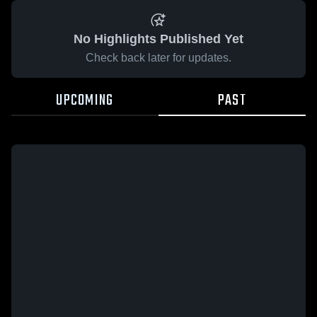
No Highlights Published Yet
Check back later for updates.
UPCOMING
PAST