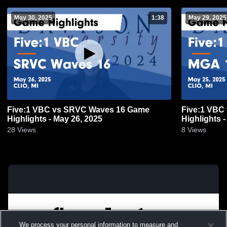
May 30, 2025
1:38
May 29, 2025
Five:1 VBC vs SRVC Waves 16 Game
Five:1 VBC
Highlights - May 26, 2025
Highlights 
28
Views
8
Views
We process your personal information to measure and