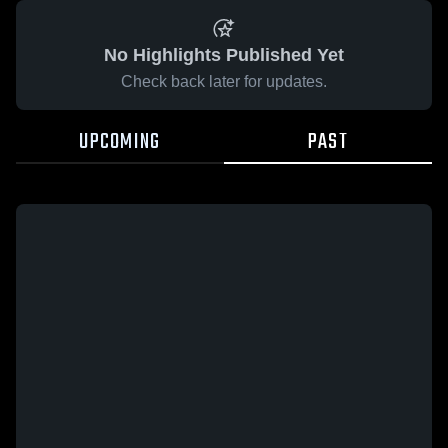
No Highlights Published Yet
Check back later for updates.
UPCOMING
PAST