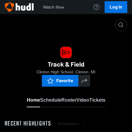
Log In
Watch Now
Home
Track & Field
Track & Field
Clinton High School, Clinton, MI
Favorite
Home
Schedule
Roster
Video
Tickets
RECENT HIGHLIGHTS
All Highlights