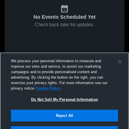
No Events Scheduled Yet
Check back later for updates.
We process your personal information to measure and
improve our sites and service, to assist our marketing
campaigns and to provide personalised content and
advertising. By clicking the button on the right, you can
exercise your privacy rights. For more information see our
privacy notice
Cookie Policy
Do Not Sell My Personal Information
Reject All