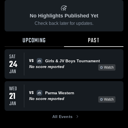
No Highlights Published Yet
Check back later for updates.
UPCOMING
PAST
SAT
VS
24
Girls & JV Boys Tournament
No score reported
Watch
JAN
WED
VS
21
Parma Western
No score reported
Watch
JAN
All Events