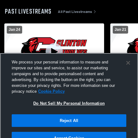
PAST LIVESTREAMS
All Past Livestreams
Jan 24
Jan 21
We process your personal information to measure and
improve our sites and service, to assist our marketing
Paid Access
campaigns and to provide personalised content and
advertising. By clicking the button on the right, you can
Girls & JV Boys Wrestling Tournament
Clinton Hi
exercise your privacy rights. For more information see our
Womens Var
privacy notice
Cookie Policy
Do Not Sell My Personal Information
Reject All