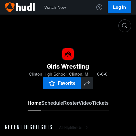
Log In
Watch Now
Home
Girls Wrestling
Girls Wrestling
Clinton High School, Clinton, MI
0-0-0
Favorite
Home
Schedule
Roster
Video
Tickets
RECENT HIGHLIGHTS
All Highlights