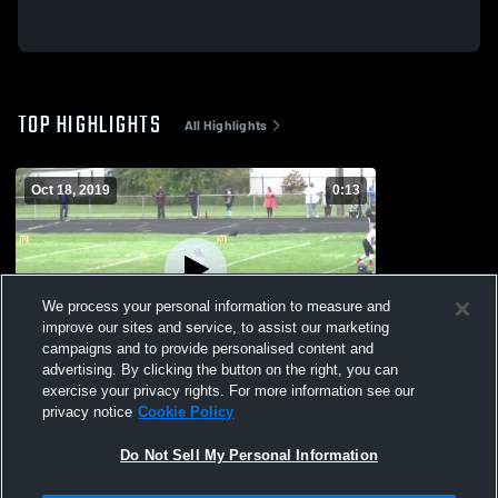
TOP HIGHLIGHTS
All Highlights
Oct 18, 2019
0:13
We process your personal information to measure and
improve our sites and service, to assist our marketing
campaigns and to provide personalised content and
advertising. By clicking the button on the right, you can
Rossville High School
exercise your privacy rights. For more information see our
privacy notice
Cookie Policy
52
Views
Do Not Sell My Personal Information