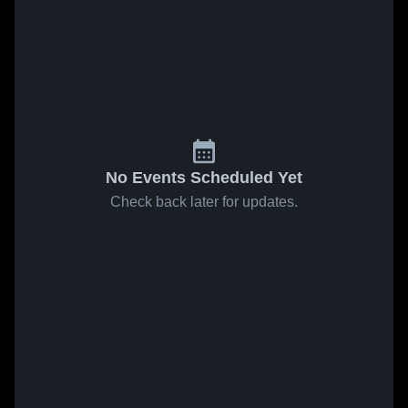
No Events Scheduled Yet
Check back later for updates.