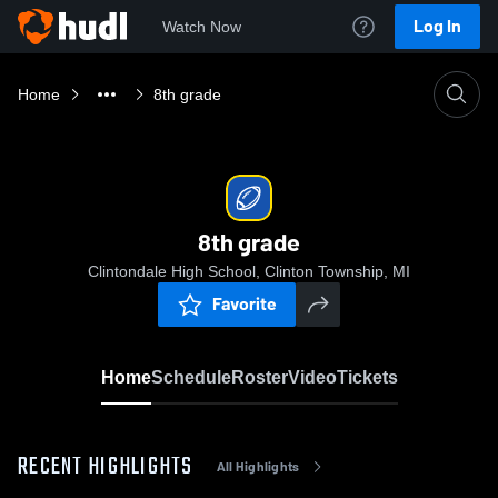
Log In
Watch Now
Home
8th grade
8th grade
Clintondale High School, Clinton Township, MI
Favorite
Home
Schedule
Roster
Video
Tickets
RECENT HIGHLIGHTS
All Highlights