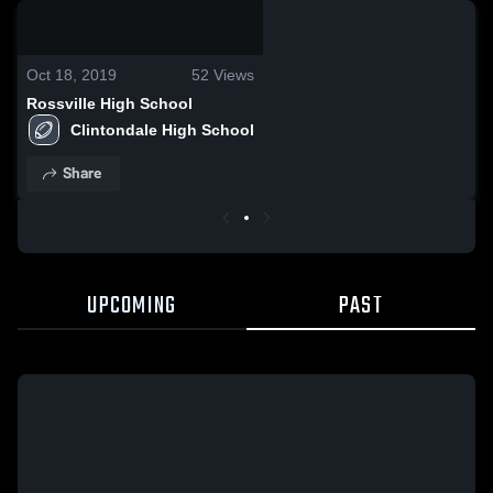
0:04 / 0:13
Oct 18, 2019
52
Views
Rossville High School
Clintondale High School
Share
UPCOMING
PAST