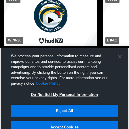
W 70
-
26
L 8
-
62
Sterling Heights High School vs
Marysville 
We process your personal information to measure and
Clintondale High School Mens Varsity
High School
improve our sites and service, to assist our marketing
Football
campaigns and to provide personalised content and
advertising. By clicking the button on the right, you can
exercise your privacy rights. For more information see our
privacy notice
Cookie Policy
Do Not Sell My Personal Information
Privacy Policy
|
Terms & Conditions
|
Software License Agreement
|
Do
Reject All
Not Sell My Personal Information
|
Cookies
|
Security
Hudl is a product and service of Agile Sports Technologies, Inc. All text and design
©2007-2026. All rights reserved.
Accept Cookies