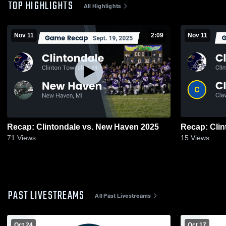
TOP HIGHLIGHTS
All Highlights
Nov 11
2:09
Nov 11
Recap: Clintondale vs. New Haven 2025
71
Views
15
Views
PAST LIVESTREAMS
All Past Livestreams
Oct 24
Oct 17