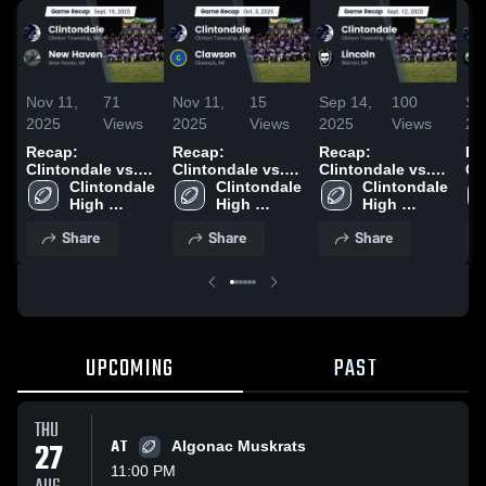
Nov 11,
71
Nov 11,
15
Sep 14,
100
Se
2025
Views
2025
Views
2025
Views
20
Recap:
Recap:
Recap:
Re
Clintondale vs.
Clintondale vs.
Clintondale vs.
Cli
Clintondale 
New Haven 2025
Clintondale 
Clawson 2025
Clintondale 
Lincoln 2025
High 
High 
High 
School
School
School
Share
Share
Share
UPCOMING
PAST
THU
27
AT
Algonac Muskrats
11:00 PM