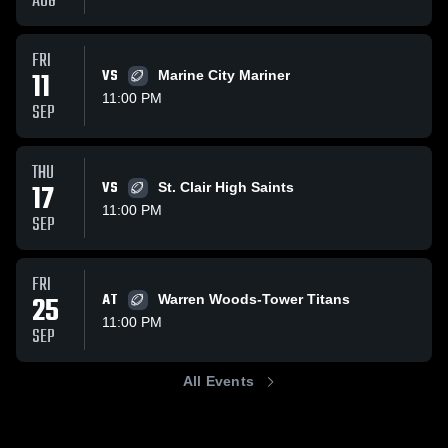
AUG
FRI
11
VS
Marine City Mariner
11:00 PM
SEP
THU
17
VS
St. Clair High Saints
11:00 PM
SEP
FRI
25
AT
Warren Woods-Tower Titans
11:00 PM
SEP
All Events