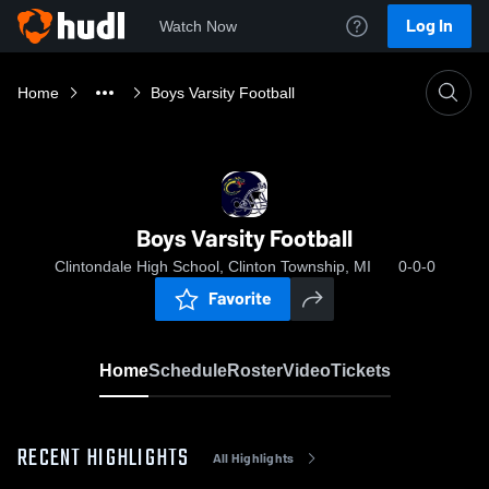
Log In
Watch Now
Home
Boys Varsity Football
Boys Varsity Football
Clintondale High School, Clinton Township, MI
0-0-0
Favorite
Home
Schedule
Roster
Video
Tickets
RECENT HIGHLIGHTS
All Highlights