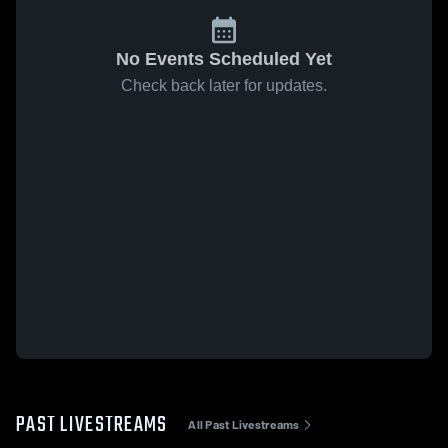
No Events Scheduled Yet
Check back later for updates.
PAST LIVESTREAMS
All Past Livestreams