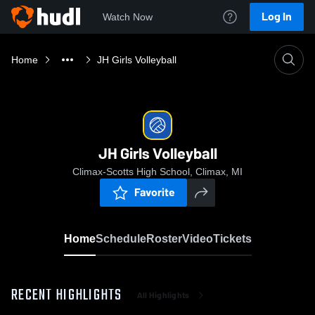
Log In
Watch Now
Home
JH Girls Volleyball
JH Girls Volleyball
Climax-Scotts High School, Climax, MI
Favorite
Home
Schedule
Roster
Video
Tickets
RECENT HIGHLIGHTS
All Highlights