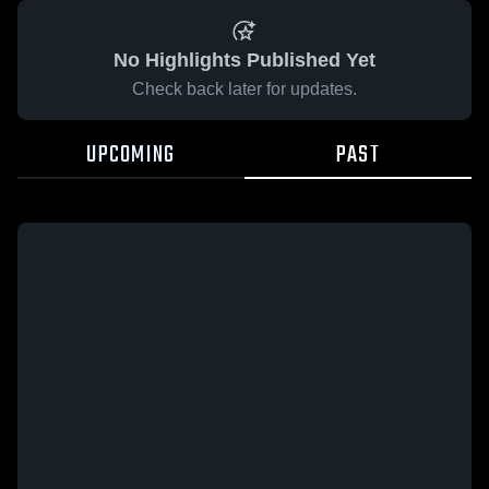
No Highlights Published Yet
Check back later for updates.
UPCOMING
PAST