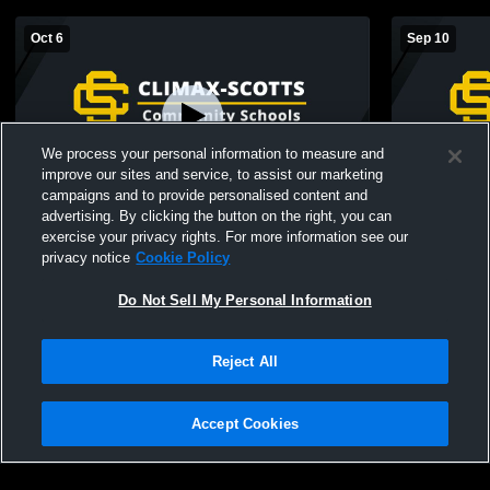
Oct 6
Sep 10
We process your personal information to measure and
improve our sites and service, to assist our marketing
campaigns and to provide personalised content and
advertising. By clicking the button on the right, you can
Climax-Scotts vs 8th grade St )hil Girls'
Climax-Scotts
exercise your privacy rights. For more information see our
High School Volleyball
High School
privacy notice
Cookie Policy
Do Not Sell My Personal Information
Reject All
Accept Cookies
Privacy Policy
|
Terms & Conditions
|
Software License Agreement
|
Do
Not Sell My Personal Information
|
Cookies
|
Security
Hudl is a product and service of Agile Sports Technologies, Inc. All text and design