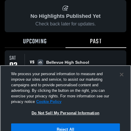
No Highlights Published Yet
Check back later for updates.
UPCOMING
PAST
SAT
VS
03
Bellevue High School
No score reported
JAN
We process your personal information to measure and
improve our sites and service, to assist our marketing
campaigns and to provide personalised content and
All Events
advertising. By clicking the button on the right, you can
exercise your privacy rights. For more information see our
privacy notice
Cookie Policy
Do Not Sell My Personal Information
Privacy Policy
|
Terms & Conditions
|
Software License Agreement
|
Do
Reject All
Not Sell My Personal Information
|
Cookies
|
Security