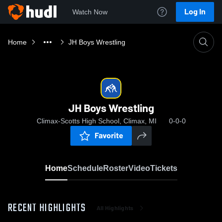
Log In
Watch Now
Home
JH Boys Wrestling
JH Boys Wrestling
Climax-Scotts High School, Climax, MI
0-0-0
Favorite
Home
Schedule
Roster
Video
Tickets
RECENT HIGHLIGHTS
All Highlights