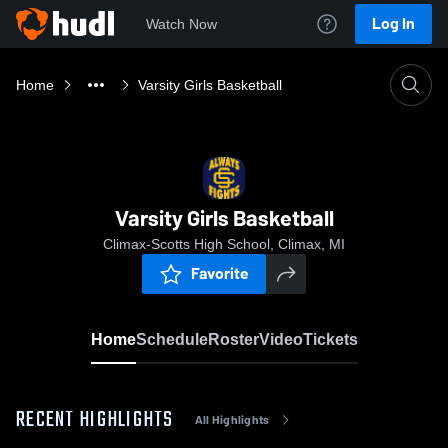
Log In
Watch Now
Home
Varsity Girls Basketball
Varsity Girls Basketball
Climax-Scotts High School, Climax, MI
Favorite
Home
Schedule
Roster
Video
Tickets
RECENT HIGHLIGHTS
All Highlights