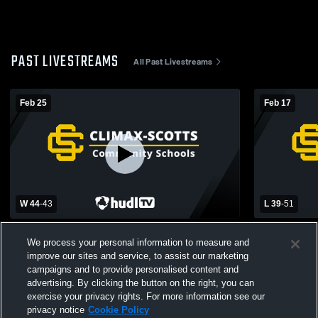
PAST LIVESTREAMS
All Past Livestreams
Feb 25
Feb 17
W 44
-
43
L 39
-
51
Climax-Scotts High School vs Hillsdale
Climax-Scot
We process your personal information to measure and
Academy Womens Varsity Basketball
Catholic Pr
improve our sites and service, to assist our marketing
campaigns and to provide personalised content and
advertising. By clicking the button on the right, you can
exercise your privacy rights. For more information see our
privacy notice
Cookie Policy