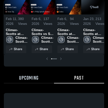
Feb 11,
380
Feb 6,
137
Feb 6,
94
Jan 23,
213
2026
Views
2026
Views
2026
Views
2026
Views
Climax-
Climax-
Climax-
Climax-
Scotts at
Scotts vs St.
Scotts at
Scotts at
Union City •
Climax-
Philip
Climax-
Gobles •
Climax-
Mendon •
Climax-
Game Recap
Scotts 
Catholic
Scotts 
Game Recap
Scotts 
Game Recap
Scotts 
• Feb 9, 2026
High 
Central •
High 
• Feb 2, 2026
High 
• Jan 20,
High 
Share
Share
Share
Share
School
Game Recap
School
School
2026
School
• Feb 4, 2026
UPCOMING
PAST