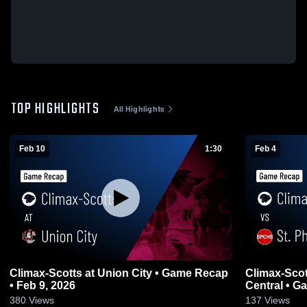
TOP HIGHLIGHTS
All Highlights
Feb 10
1:30
Feb 4
Climax-Scotts at Union City • Game Recap
Climax-Scotts vs St. Philip C
• Feb 9, 2026
Centr
380
Views
137
Views