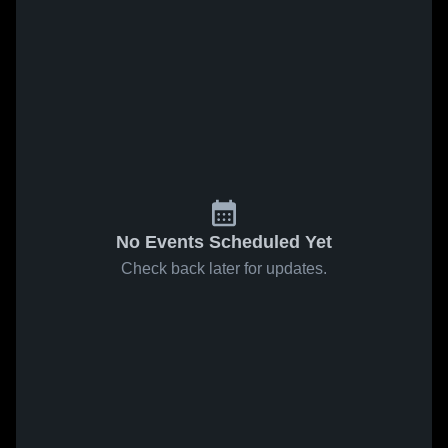
No Events Scheduled Yet
Check back later for updates.