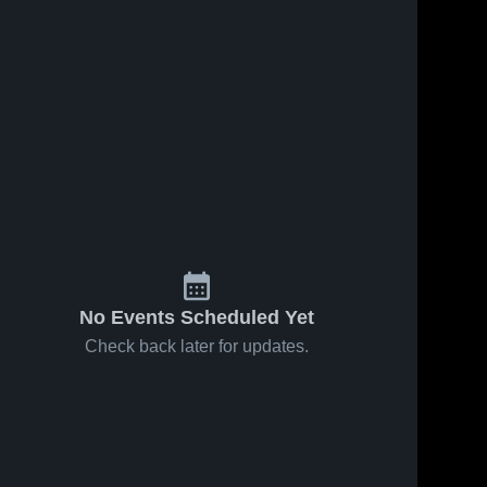
No Events Scheduled Yet
Check back later for updates.