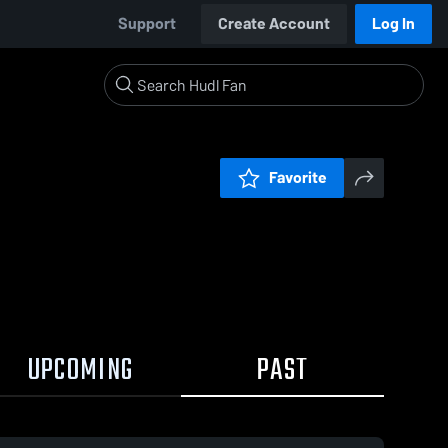
Support
Create Account
Log In
Favorite
UPCOMING
PAST