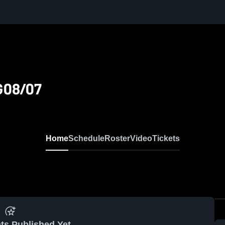
G08/07
Home
Schedule
Roster
Video
Tickets
ts Published Yet