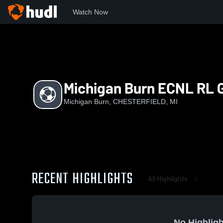
Watch Now
Home
MB
Michigan Burn ECNL RL G08/07
Michigan Burn ECNL RL 
Michigan Burn, CHESTERFIELD, MI
RECENT HIGHLIGHTS
All Highlights
No Highligh