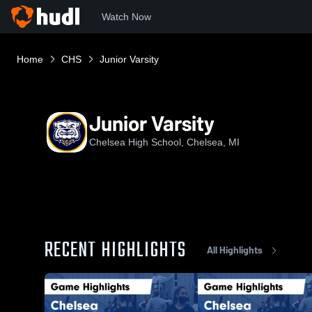
Watch Now
Home
CHS
Junior Varsity
Junior Varsity
Chelsea High School, Chelsea, MI
RECENT HIGHLIGHTS
All Highlights