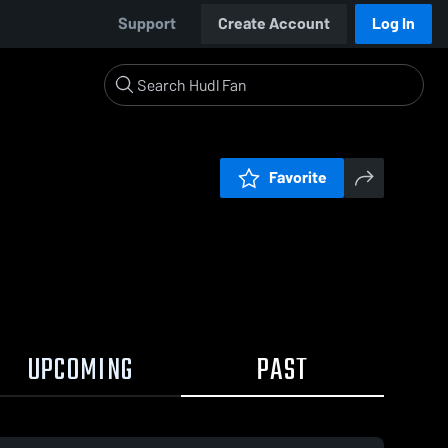
Support
Create Account
Log In
Favorite
UPCOMING
PAST