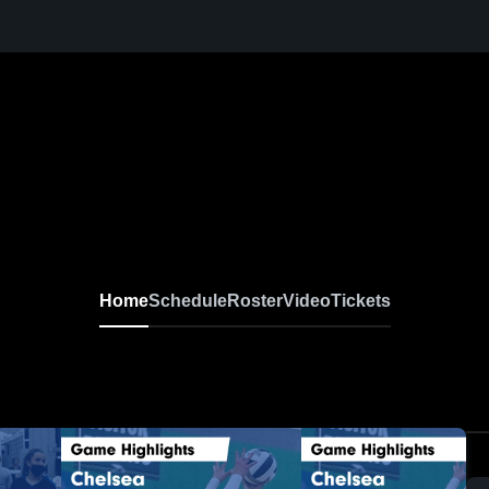
Home
Schedule
Roster
Video
Tickets