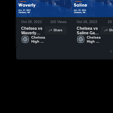
Oct 28, 2022
102
Views
Oct 26, 2022
23
Chelsea vs
Chelsea vs
Share
Sh
Waverly
Saline Game
Game
Chelsea 
Highlights -
Chelsea 
High 
High 
Highlights -
Oct. 25,
School
School
Oct. 27,
2022
2022