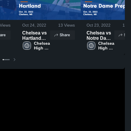
Views
Oct 24, 2022
13
Views
Oct 23, 2022
18
V
Chelsea vs
Chelsea vs
are
Share
Sha
Hartland
Notre Dame
Game
Chelsea 
Prep Game
Chelsea 
High 
High 
Highlights -
Highlights -
School
School
Oct. 22,
Oct. 22,
2022
2022