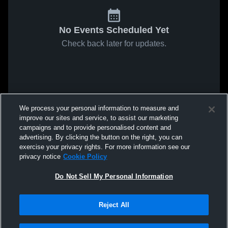
No Events Scheduled Yet
Check back later for updates.
We process your personal information to measure and
improve our sites and service, to assist our marketing
campaigns and to provide personalised content and
advertising. By clicking the button on the right, you can
exercise your privacy rights. For more information see our
privacy notice
Cookie Policy
Do Not Sell My Personal Information
Reject All