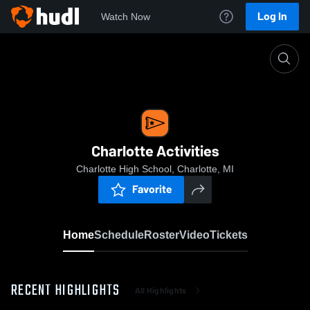
Log In
Watch Now
Home
Charlotte Activities
Charlotte Activities
Charlotte High School, Charlotte, MI
Favorite
Home
Schedule
Roster
Video
Tickets
RECENT HIGHLIGHTS
All Highlights