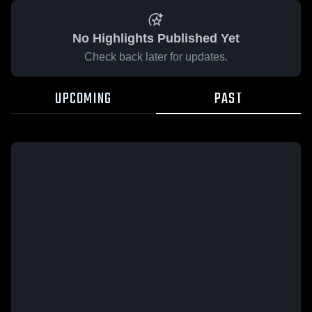
No Highlights Published Yet
Check back later for updates.
UPCOMING
PAST