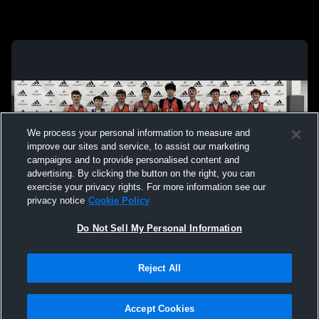
We process your personal information to measure and
improve our sites and service, to assist our marketing
campaigns and to provide personalised content and
advertising. By clicking the button on the right, you can
exercise your privacy rights. For more information see our
privacy notice
Cookie Policy
Do Not Sell My Personal Information
Privacy Policy
|
Terms & Conditions
|
Software License Agreement
|
Do
Reject All
Not Sell My Personal Information
|
Cookies
|
Security
Hudl is a product and service of Agile Sports Technologies, Inc. All text and design
©2007-2026. All rights reserved.
Accept Cookies