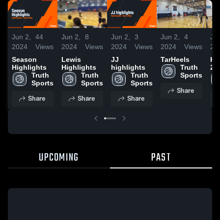
Jun 2,
44
Jun 2,
8
Jun 2,
3
Jun 2,
4
Jun
2024
Views
2024
Views
2024
Views
2024
Views
20
Season
Lewis
JJ
TarHeels
Ha
Highlights
Highlights
highlights
Truth 
20
Truth 
Truth 
Truth 
Sports
Sports
Sports
Sports
Share
Share
Share
Share
UPCOMING
PAST