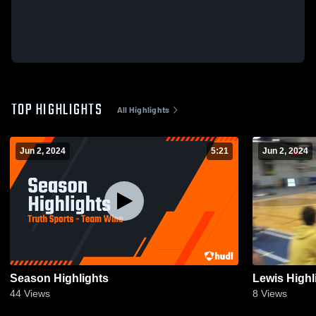
TOP HIGHLIGHTS
All Highlights
Jun 2, 2024
5:21
Jun 2, 2024
Season Highlights
Lewis Highl
44
Views
8
Views