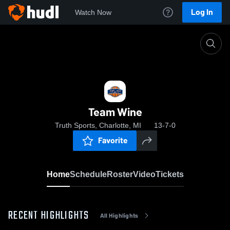
Log In
Watch Now
Home
Team Wine
Team Wine
Truth Sports, Charlotte, MI
13-7-0
Favorite
Home
Schedule
Roster
Video
Tickets
RECENT HIGHLIGHTS
All Highlights