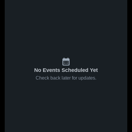
No Events Scheduled Yet
Check back later for updates.