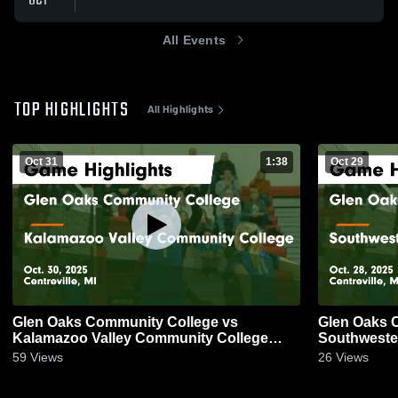
OCT
All Events
TOP HIGHLIGHTS
All Highlights
Oct 31
1:38
Oct 29
Glen Oaks Community College vs
Glen Oaks 
Kalamazoo Valley Community College
Southweste
Game Highlights - Oct. 30, 2025
Highlights -
59
Views
26
Views