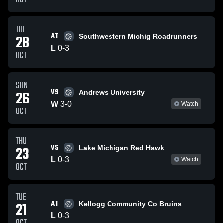
OCT
TUE
AT
28
Southwestern Michig Roadrunners
L
0
-
3
OCT
SUN
VS
26
Andrews University
W
3
-
0
Watch
OCT
THU
VS
23
Lake Michigan Red Hawk
L
0
-
3
Watch
OCT
TUE
AT
21
Kellogg Community Co Bruins
L
0
-
3