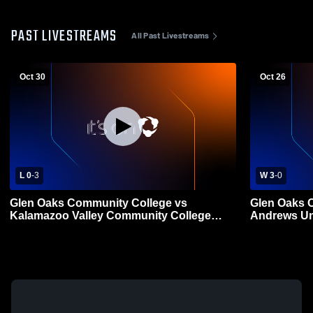
PAST LIVESTREAMS
All Past Livestreams
Oct 30
Oct 26
L 0
-
3
W 3
-
0
Glen Oaks Community College vs
Glen Oaks 
Kalamazoo Valley Community College
Andrews Un
Womens Other Volleyball
Volleyball