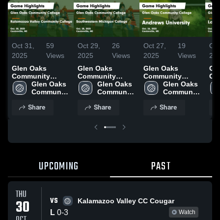
Oct 31,
59
Oct 29,
26
Oct 27,
19
Oct
2025
Views
2025
Views
2025
Views
20
Glen Oaks
Glen Oaks
Glen Oaks
Gl
Community
Community
Community
Co
College vs
Glen Oaks 
College vs
Glen Oaks 
College vs
Glen Oaks 
Col
Kalamazoo
Community 
Southwestern
Community 
Andrews
Community 
Mi
Valley
College
Michigan
College
University Game
College
Co
Share
Share
Share
Community
College Game
Highlights - Oct.
Hig
College Game
Highlights - Oct.
26, 2025
23,
Highlights - Oct.
28, 2025
30, 2025
UPCOMING
PAST
THU
VS
30
Kalamazoo Valley CC Cougar
L
0
-
3
Watch