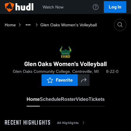
Log In
Watch Now
Home
Glen Oaks Women's Volleyball
Glen Oaks Women's Volleyball
Glen Oaks Community College, Centreville, MI
8-22-0
Favorite
Home
Schedule
Roster
Video
Tickets
RECENT HIGHLIGHTS
All Highlights