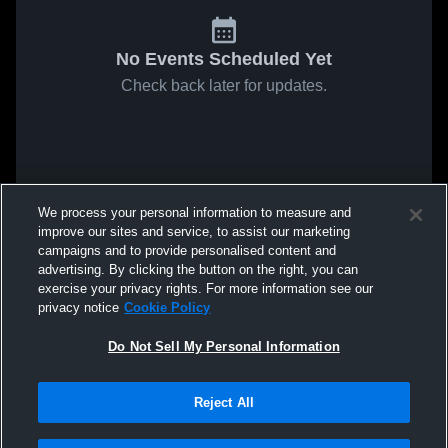
No Events Scheduled Yet
Check back later for updates.
We process your personal information to measure and
improve our sites and service, to assist our marketing
campaigns and to provide personalised content and
advertising. By clicking the button on the right, you can
exercise your privacy rights. For more information see our
privacy notice
Cookie Policy
Do Not Sell My Personal Information
Reject All