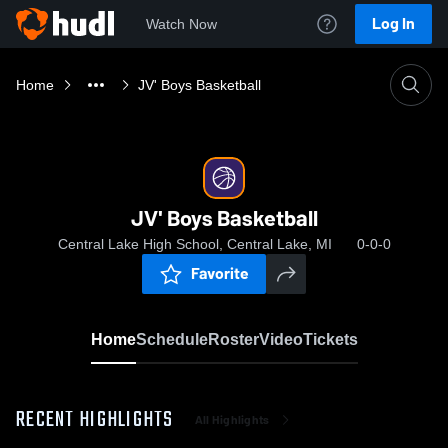
Log In
Watch Now
Home
JV' Boys Basketball
JV' Boys Basketball
Central Lake High School, Central Lake, MI
0-0-0
Favorite
Home
Schedule
Roster
Video
Tickets
RECENT HIGHLIGHTS
All Highlights