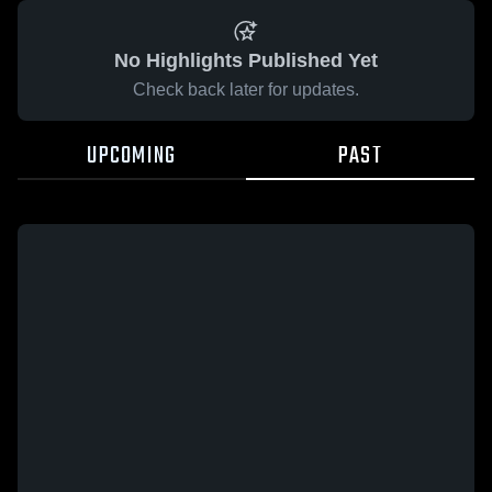
No Highlights Published Yet
Check back later for updates.
UPCOMING
PAST