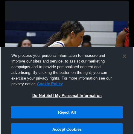
We process your personal information to measure and
improve our sites and service, to assist our marketing
campaigns and to provide personalised content and
advertising. By clicking the button on the right, you can
exercise your privacy rights. For more information see our
privacy notice
Cookie Policy
Do Not Sell My Personal Information
Privacy Policy
|
Terms & Conditions
|
Software License Agreement
|
Do
Reject All
Not Sell My Personal Information
|
Cookies
|
Security
Hudl is a product and service of Agile Sports Technologies, Inc. All text and design
©2007-2026. All rights reserved.
Accept Cookies