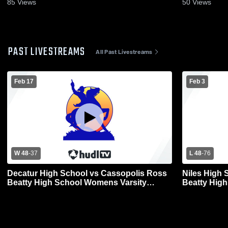
85
Views
50
Views
PAST LIVESTREAMS
All Past Livestreams
Feb 17
Feb 3
W 48
-
37
L 48
-
76
Decatur High School vs Cassopolis Ross
Niles High 
Beatty High School Womens Varsity
Beatty Hig
Basketball
Basketball