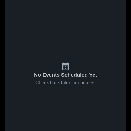
No Events Scheduled Yet
Check back later for updates.