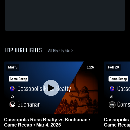
TOP HIGHLIGHTS
All Highlights
Mar 5
1:26
Feb 20
Cassopolis Ross Beatty vs Buchanan •
Cassopolis Ross B
Game Recap • Mar 4, 2026
Game Recap