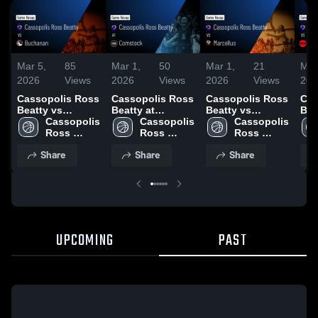
Mar 5,
85
Mar 1,
50
Mar 1,
21
Mar
2026
Views
2026
Views
2026
Views
202
Cassopolis Ross
Cassopolis Ross
Cassopolis Ross
Cas
Beatty vs
Beatty at
Beatty vs
Beatty 
Buchanan •
Cassopolis 
Comstock •
Cassopolis 
Marcellus •
Cassopolis 
Pigeon
Game Recap •
Ross 
Game Recap •
Ross 
Game Recap •
Ross 
Rec
Mar 4, 2026
Beatty 
Feb 19, 2026
Beatty 
Feb 26, 2026
Beatty 
202
Share
Share
Share
High 
High 
High 
School
School
School
UPCOMING
PAST