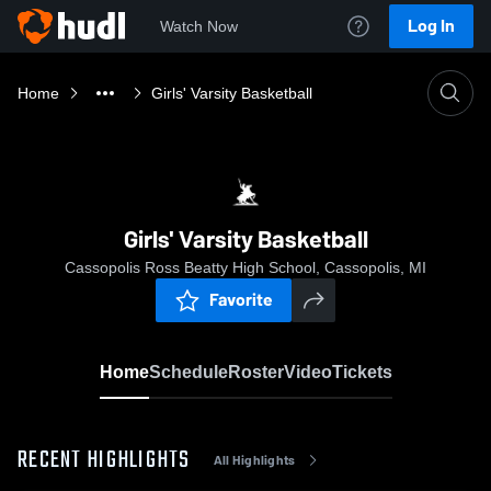
Log In
Watch Now
Home
Girls' Varsity Basketball
Girls' Varsity Basketball
Cassopolis Ross Beatty High School, Cassopolis, MI
Favorite
Home
Schedule
Roster
Video
Tickets
RECENT HIGHLIGHTS
All Highlights