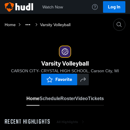
Log In
Watch Now
Home
Varsity Volleyball
Varsity Volleyball
CARSON CITY- CRYSTAL HIGH SCHOOL, Carson City, MI
Favorite
Home
Schedule
Roster
Video
Tickets
RECENT HIGHLIGHTS
All Highlights