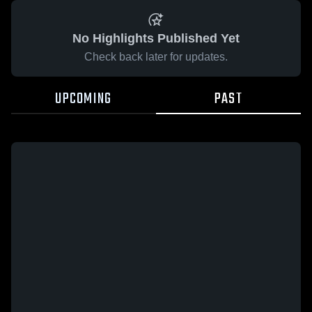
No Highlights Published Yet
Check back later for updates.
UPCOMING
PAST