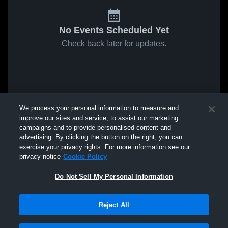
No Events Scheduled Yet
Check back later for updates.
We process your personal information to measure and
improve our sites and service, to assist our marketing
campaigns and to provide personalised content and
advertising. By clicking the button on the right, you can
exercise your privacy rights. For more information see our
privacy notice
Cookie Policy
Do Not Sell My Personal Information
Reject All