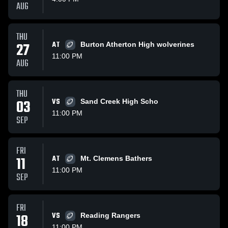
AUG
THU
27
AT
Burton Atherton High wolverines
11:00 PM
AUG
THU
03
VS
Sand Creek High Scho
11:00 PM
SEP
FRI
11
AT
Mt. Clemens Bathers
11:00 PM
SEP
FRI
18
VS
Reading Rangers
11:00 PM