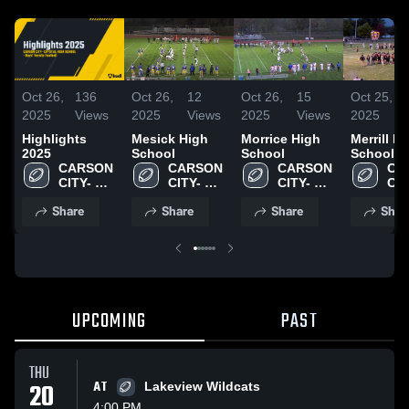
Oct 26,
136
Oct 26,
12
Oct 26,
15
Oct 25,
2025
Views
2025
Views
2025
Views
2025
Highlights
Mesick High
Morrice High
Merrill H
2025
School
School
School
CARSON 
CARSON 
CARSON 
CA
CITY- 
CITY- 
CITY- 
CITY
CRYSTAL 
CRYSTAL 
CRYSTAL 
CRY
Share
Share
Share
Shar
HIGH 
HIGH 
HIGH 
HIG
SCHOOL
SCHOOL
SCHOOL
SC
UPCOMING
PAST
THU
20
AT
Lakeview Wildcats
4:00 PM