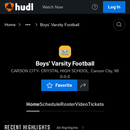
Log In
Watch Now
Home
Boys' Varsity Football
Boys' Varsity Football
CARSON CITY- CRYSTAL HIGH SCHOOL, Carson City, MI
0-0-0
Favorite
Home
Schedule
Roster
Video
Tickets
RECENT HIGHLIGHTS
All Highlights