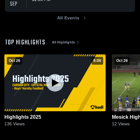
SEP
All Events
TOP HIGHLIGHTS
All Highlights
Oct 26
6:06
Oct 26
Highlights 2025
Mesick Hig
136
Views
12
Views