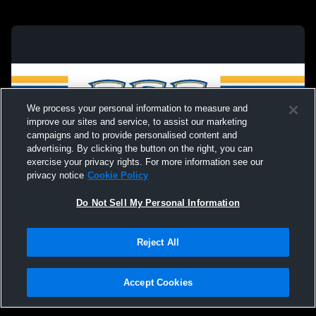
We process your personal information to measure and
improve our sites and service, to assist our marketing
campaigns and to provide personalised content and
advertising. By clicking the button on the right, you can
exercise your privacy rights. For more information see our
privacy notice
Cookie Policy
Do Not Sell My Personal Information
Privacy Policy
|
Terms & Conditions
|
Software License Agreement
|
Do
Reject All
Not Sell My Personal Information
|
Cookies
|
Security
Hudl is a product and service of Agile Sports Technologies, Inc. All text and design
©2007-2026. All rights reserved.
Accept Cookies