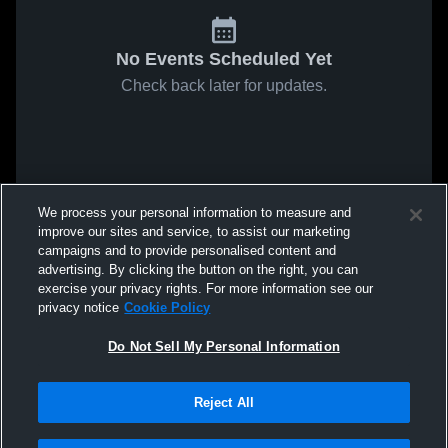
No Events Scheduled Yet
Check back later for updates.
We process your personal information to measure and
improve our sites and service, to assist our marketing
campaigns and to provide personalised content and
advertising. By clicking the button on the right, you can
exercise your privacy rights. For more information see our
privacy notice
Cookie Policy
Do Not Sell My Personal Information
Reject All