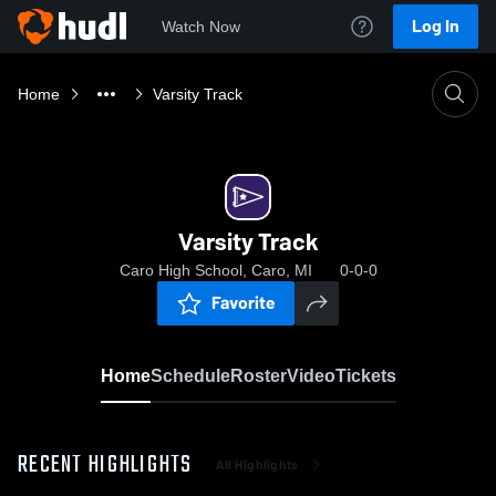
Log In
Watch Now
Home
Varsity Track
Varsity Track
Caro High School, Caro, MI
0-0-0
Favorite
Home
Schedule
Roster
Video
Tickets
RECENT HIGHLIGHTS
All Highlights