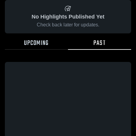
No Highlights Published Yet
Check back later for updates.
UPCOMING
PAST