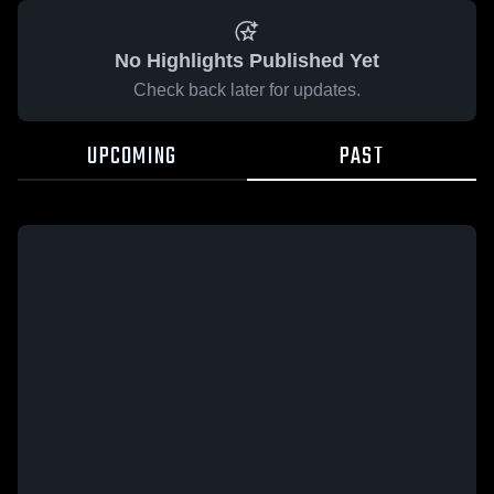
No Highlights Published Yet
Check back later for updates.
UPCOMING
PAST