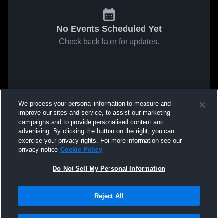
No Events Scheduled Yet
Check back later for updates.
We process your personal information to measure and
improve our sites and service, to assist our marketing
campaigns and to provide personalised content and
advertising. By clicking the button on the right, you can
exercise your privacy rights. For more information see our
privacy notice
Cookie Policy
Do Not Sell My Personal Information
Reject All