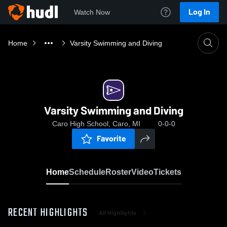
Log In
Watch Now
Home
Varsity Swimming and Diving
Varsity Swimming and Diving
Caro High School, Caro, MI
0-0-0
Favorite
Home
Schedule
Roster
Video
Tickets
RECENT HIGHLIGHTS
All Highlights