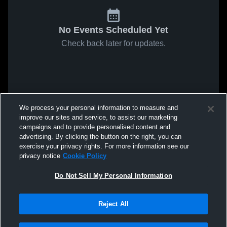
No Events Scheduled Yet
Check back later for updates.
We process your personal information to measure and
improve our sites and service, to assist our marketing
campaigns and to provide personalised content and
advertising. By clicking the button on the right, you can
exercise your privacy rights. For more information see our
privacy notice
Cookie Policy
Do Not Sell My Personal Information
Reject All