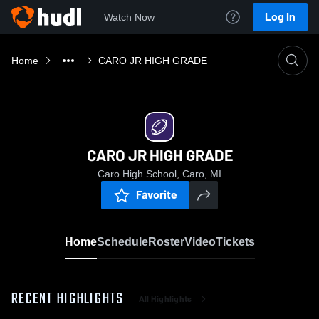
Log In
Watch Now
Home
CARO JR HIGH GRADE
CARO JR HIGH GRADE
Caro High School, Caro, MI
Favorite
Home
Schedule
Roster
Video
Tickets
RECENT HIGHLIGHTS
All Highlights