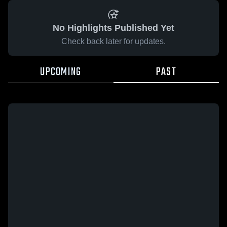
No Highlights Published Yet
Check back later for updates.
UPCOMING
PAST