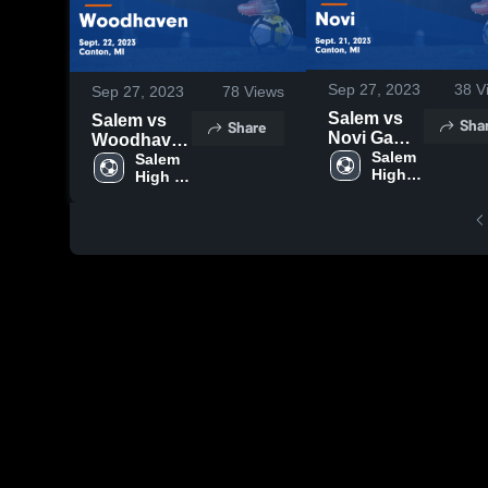
Sep 27, 2023
38
V
Sep 27, 2023
78
Views
Salem vs
Salem vs
Sha
Share
Novi Game
Woodhaven
Highlights -
Salem 
Game
Salem 
High 
Sept. 21,
High 
Highlights -
School
School
2023
Sept. 22,
2023