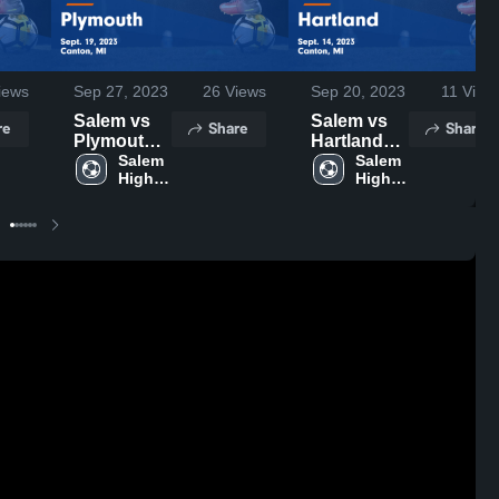
iews
Sep 27, 2023
26
Views
Sep 20, 2023
11
View
Salem vs
Salem vs
re
Share
Share
Plymouth
Hartland
Game
Salem 
Game
Salem 
High 
High 
Highlights -
Highlights -
School
School
Sept. 19,
Sept. 14,
2023
2023