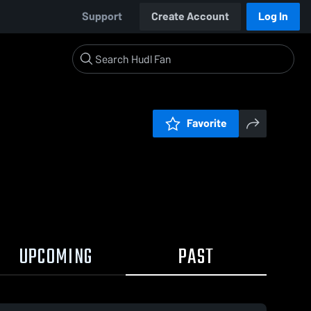
Support
Create Account
Log In
Favorite
UPCOMING
PAST