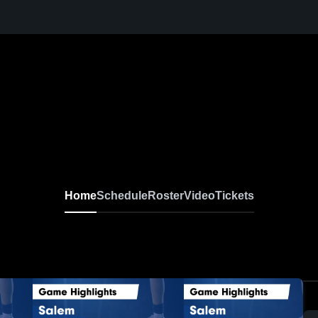
Home
Schedule
Roster
Video
Tickets