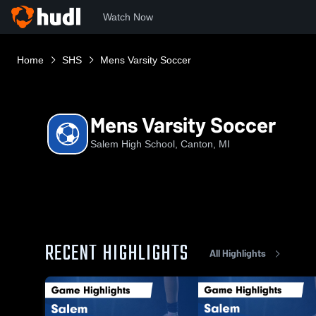
Watch Now
Home
SHS
Mens Varsity Soccer
Mens Varsity Soccer
Salem High School, Canton, MI
RECENT HIGHLIGHTS
All Highlights