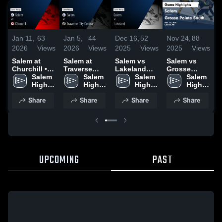
Jan 11,
63
Jan 5,
44
Dec 16,
52
Nov 24,
88
M
2026
Views
2026
Views
2025
Views
2025
Views
2
Salem at
Salem at
Salem vs
Salem vs
S
Churchill •
Traverse
Lakeland
Grosse
H
Game Recap
Salem 
City Central
Salem 
Game
Salem 
Pointe
Salem 
• Jan 9, 2026
High 
• Game
High 
Highlights -
High 
South Game
High 
H
School
Recap • Dec
School
Dec. 9, 2025
School
Highlights -
School
M
Share
Share
Share
Share
30, 2025
Nov. 22,
2
2025
UPCOMING
PAST