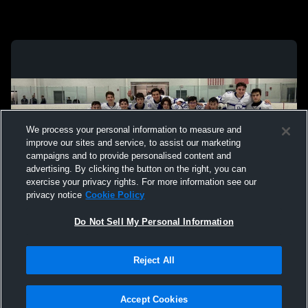
We process your personal information to measure and
improve our sites and service, to assist our marketing
campaigns and to provide personalised content and
advertising. By clicking the button on the right, you can
exercise your privacy rights. For more information see our
privacy notice
Cookie Policy
Do Not Sell My Personal Information
Privacy Policy
|
Terms & Conditions
|
Software License Agreement
|
Do
Reject All
Not Sell My Personal Information
|
Cookies
|
Security
Hudl is a product and service of Agile Sports Technologies, Inc. All text and design
©2007-2026. All rights reserved.
Accept Cookies