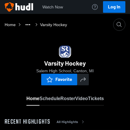
Log In
Watch Now
Home
Varsity Hockey
Varsity Hockey
Salem High School, Canton, MI
Favorite
Home
Schedule
Roster
Video
Tickets
RECENT HIGHLIGHTS
All Highlights