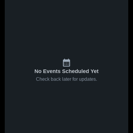
No Events Scheduled Yet
Check back later for updates.