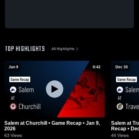
TOP HIGHLIGHTS
All Highlights
Jan 9
0:42
Dec 30
Salem at Churchill • Game Recap • Jan 9,
Salem at Traverse City Central • Game
2026
Recap • Dec
63
Views
44
Views