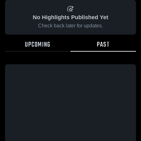
No Highlights Published Yet
Check back later for updates.
UPCOMING
PAST