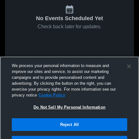
No Events Scheduled Yet
Check back later for updates.
We process your personal information to measure and
improve our sites and service, to assist our marketing
campaigns and to provide personalised content and
advertising. By clicking the button on the right, you can
exercise your privacy rights. For more information see our
privacy notice
Cookie Policy
Do Not Sell My Personal Information
Reject All