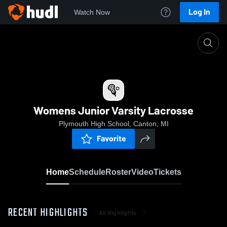
Log In
Watch Now
Home
Womens Junior Varsity Lacrosse
Womens Junior Varsity Lacrosse
Plymouth High School, Canton, MI
Favorite
Home
Schedule
Roster
Video
Tickets
RECENT HIGHLIGHTS
All Highlights