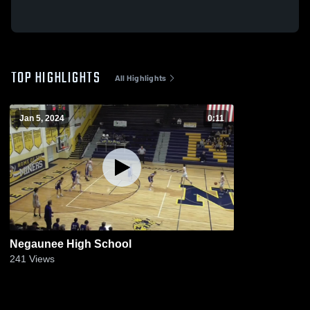
TOP HIGHLIGHTS
All Highlights
Jan 5, 2024
0:11
Negaunee High School
241
Views