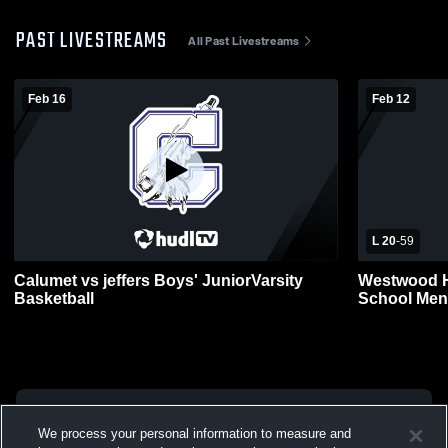
PAST LIVESTREAMS
All Past Livestreams
Feb 16
Feb 12
L 20
-
59
Calumet vs jeffers Boys' JuniorVarsity
Westwood H
Basketball
School Men
We process your personal information to measure and