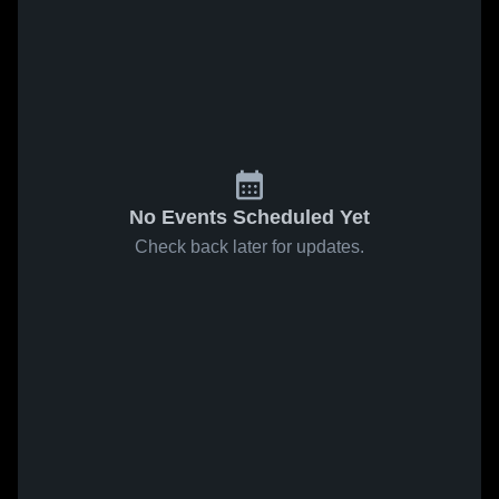
No Events Scheduled Yet
Check back later for updates.