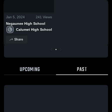
0:04 / 0:11
Jan 5, 2024
241
Views
Negaunee High School
Calumet High School
Share
UPCOMING
PAST