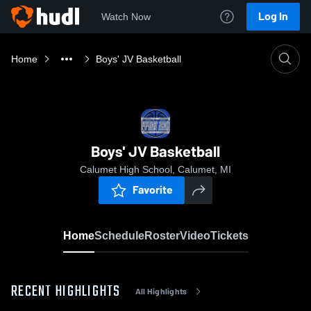
Log In
Watch Now
Home
Boys' JV Basketball
Boys' JV Basketball
Calumet High School, Calumet, MI
Favorite
Home
Schedule
Roster
Video
Tickets
RECENT HIGHLIGHTS
All Highlights