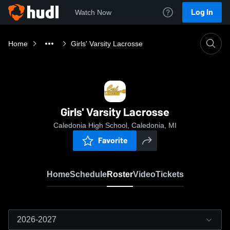
Log In
Watch Now
Home
Girls' Varsity Lacrosse
Girls' Varsity Lacrosse
Caledonia High School, Caledonia, MI
Favorite
Home
Schedule
Roster
Video
Tickets
2026-2027