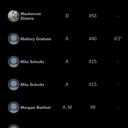
Mackenzie
D
#53
-
Elmore
A
#40
6'2"
Mallory Graham
A
#15
-
Mila Schultz
A
#15
-
Mila Schultz
A, M
#8
-
Morgan Barthel