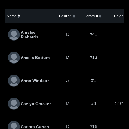
Name
Position
Jersey #
Height
Ainslee
D
#41
-
Richards
M
#13
-
Amelia Bottum
A
#1
-
Anna Windsor
M
#4
5'3"
Caelyn Crocker
D
#16
-
Carlota Curras