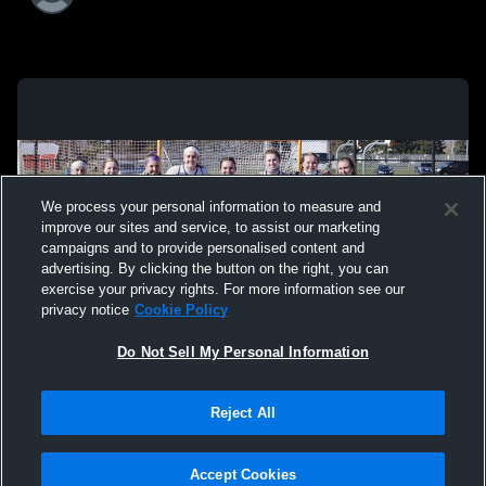
We process your personal information to measure and
improve our sites and service, to assist our marketing
campaigns and to provide personalised content and
advertising. By clicking the button on the right, you can
exercise your privacy rights. For more information see our
privacy notice
Cookie Policy
Do Not Sell My Personal Information
Reject All
Privacy Policy
|
Terms & Conditions
|
Software License Agreement
|
Do
Not Sell My Personal Information
|
Cookies
|
Security
Hudl is a product and service of Agile Sports Technologies, Inc. All text and design
©2007-2026. All rights reserved.
Accept Cookies