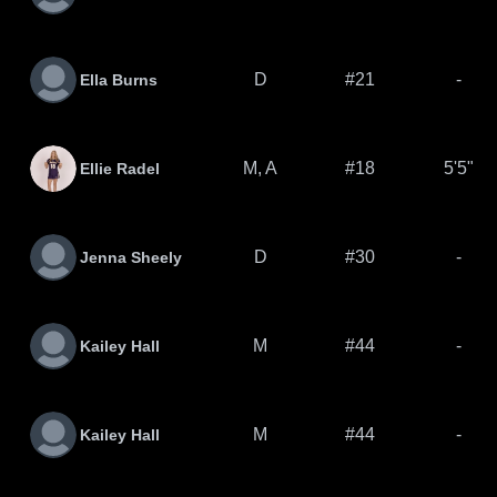
D
#21
-
Ella Burns
M, A
#18
5'5"
Ellie Radel
D
#30
-
Jenna Sheely
M
#44
-
Kailey Hall
M
#44
-
Kailey Hall