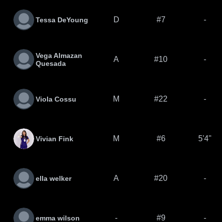
D
#7
-
Tessa DeYoung
Vega Almazan
A
#10
-
Quesada
M
#22
-
Viola Cossu
M
#6
5'4"
Vivian Fink
A
#20
-
ella welker
-
#9
-
emma wilson