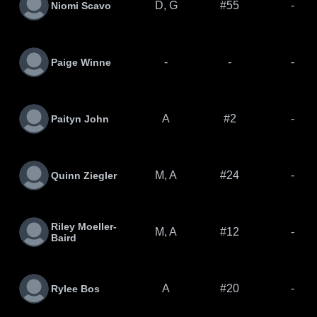
D, G
#55
-
Niomi Scavo
-
-
-
Paige Winne
A
#2
-
Paityn John
M, A
#24
-
Quinn Ziegler
Riley Moeller-
M, A
#12
-
Baird
A
#20
-
Rylee Bos