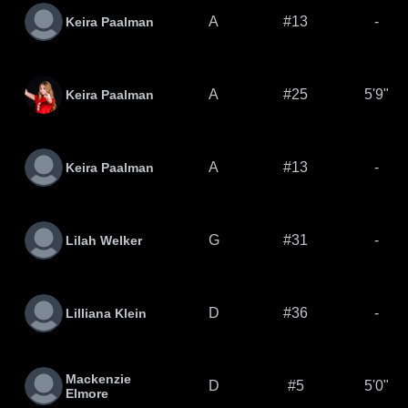
A
#13
-
Keira Paalman
A
#25
5'9"
Keira Paalman
A
#13
-
Keira Paalman
G
#31
-
Lilah Welker
D
#36
-
Lilliana Klein
Mackenzie
D
#5
5'0"
Elmore