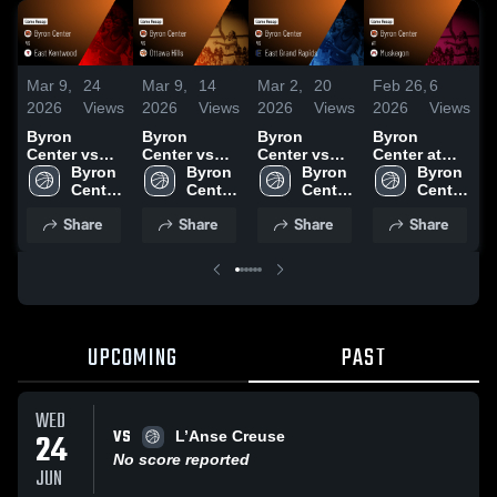
Mar 9,
24
Mar 9,
14
Mar 2,
20
Feb 26,
6
F
2026
Views
2026
Views
2026
Views
2026
Views
2
Byron
Byron
Byron
Byron
Center vs
Center vs
Center vs
Center at
C
East
Byron 
Ottawa Hills
Byron 
East Grand
Byron 
Muskegon •
Byron 
F
Kentwood •
Center 
• Game
Center 
Rapids •
Center 
Game Recap
Center 
C
Game Recap
High 
Recap • Mar
High 
Game Recap
High 
• Feb 24,
High 
Share
Share
Share
Share
• Mar 4, 2026
School
2, 2026
School
• Feb 26,
School
2026
School
•
2026
2
UPCOMING
PAST
WED
VS
24
L’Anse Creuse
No score reported
JUN