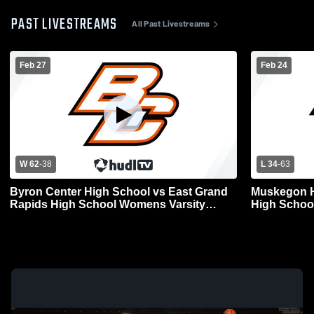
PAST LIVESTREAMS
All Past Livestreams
Feb 27
Feb 24
W 62
-
38
L 34
-
63
Byron Center High School vs East Grand
Muskegon H
Rapids High School Womens Varsity
High Schoo
Basketball