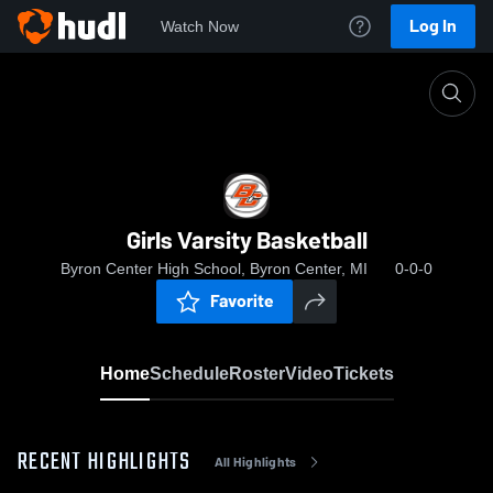
Log In
Watch Now
Home
Girls Varsity Basketball
Girls Varsity Basketball
Byron Center High School, Byron Center, MI
0-0-0
Favorite
Home
Schedule
Roster
Video
Tickets
RECENT HIGHLIGHTS
All Highlights