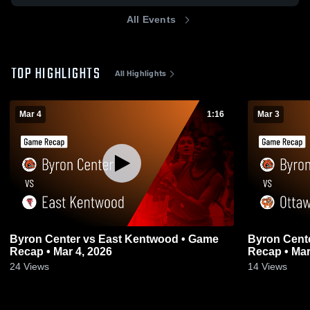
All Events
TOP HIGHLIGHTS
All Highlights
Mar 4
1:16
Mar 3
Byron Center vs East Kentwood • Game
Byron Center vs Ottawa Hills 
Recap • Mar 4, 2026
Recap • Mar
24
Views
14
Views