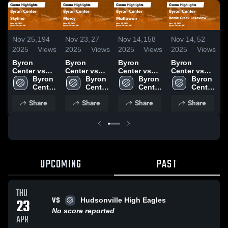
Nov 25,
194
Nov 23,
27
Nov 14,
158
Nov 14,
52
N
2025
Views
2025
Views
2025
Views
2025
Views
2
Byron
Byron
Byron
Byron
Center vs
Center vs
Center vs
Center vs
C
Skyline
Byron 
Mercy Game
Byron 
Mattawan
Byron 
Battle Creek
Byron 
Z
Game
Center 
Highlights -
Center 
Game
Center 
Lakeview
Center 
Ea
Highlights -
High 
Nov. 20,
High 
Highlights -
High 
Game
High 
H
Share
Share
Share
Share
Nov. 18,
School
2025
School
Nov. 11,
School
Highlights -
School
N
2025
2025
Nov. 13,
2025
UPCOMING
PAST
THU
VS
23
Hudsonville High Eagles
No score reported
APR