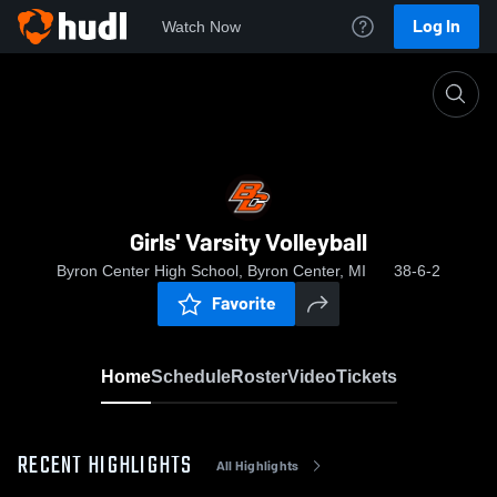
Log In
Watch Now
Home
Girls' Varsity Volleyball
Girls' Varsity Volleyball
Byron Center High School, Byron Center, MI
38-6-2
Favorite
Home
Schedule
Roster
Video
Tickets
RECENT HIGHLIGHTS
All Highlights