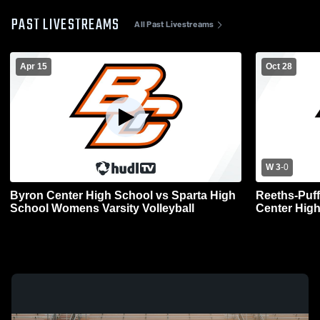
PAST LIVESTREAMS
All Past Livestreams
Apr 15
Oct 28
W 3
-
0
Byron Center High School vs Sparta High
Reeths-Puff
School Womens Varsity Volleyball
Center Hig
Volleyball