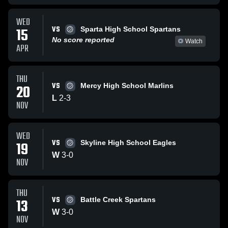
WED
VS
15
Sparta High School Spartans
No score reported
Watch
APR
THU
VS
20
Mercy High School Marlins
L
2
-
3
NOV
WED
VS
19
Skyline High School Eagles
W
3
-
0
NOV
THU
VS
13
Battle Creek Spartans
W
3
-
0
NOV