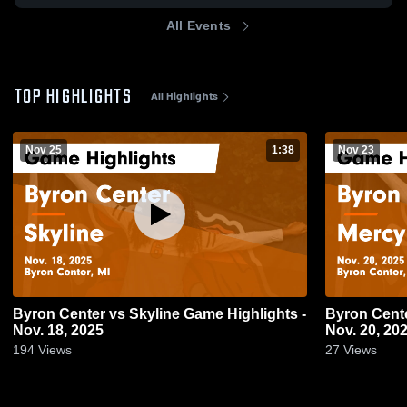
All Events
TOP HIGHLIGHTS
All Highlights
Nov 25
1:38
Nov 23
Byron Center vs Skyline Game Highlights -
Byron Center vs Mercy Game Highli
Nov. 18, 2025
Nov. 20, 20
194
Views
27
Views