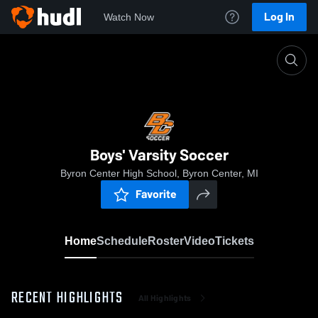
Log In
Watch Now
Home
Boys' Varsity Soccer
Boys' Varsity Soccer
Byron Center High School, Byron Center, MI
Favorite
Home
Schedule
Roster
Video
Tickets
RECENT HIGHLIGHTS
All Highlights