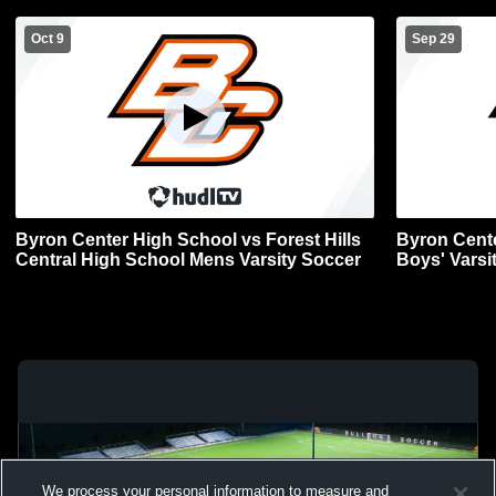
Oct 9
Sep 29
Byron Center High School vs Forest Hills
Byron Cent
Central High School Mens Varsity Soccer
Boys' Varsi
We process your personal information to measure and