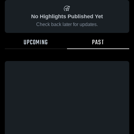
No Highlights Published Yet
Check back later for updates.
UPCOMING
PAST