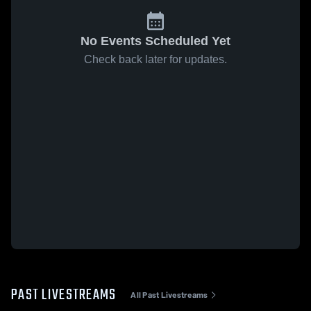
No Events Scheduled Yet
Check back later for updates.
PAST LIVESTREAMS
All Past Livestreams