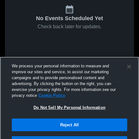
No Events Scheduled Yet
Check back later for updates.
We process your personal information to measure and
improve our sites and service, to assist our marketing
campaigns and to provide personalised content and
advertising. By clicking the button on the right, you can
exercise your privacy rights. For more information see our
privacy notice
Cookie Policy
Do Not Sell My Personal Information
Reject All