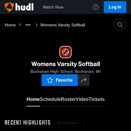
Log In
Watch Now
Home
Womens Varsity Softball
Womens Varsity Softball
Buchanan High School, Buchanan, MI
Favorite
Home
Schedule
Roster
Video
Tickets
RECENT HIGHLIGHTS
All Highlights