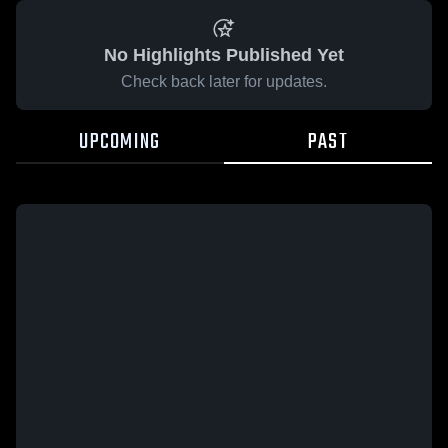
No Highlights Published Yet
Check back later for updates.
UPCOMING
PAST