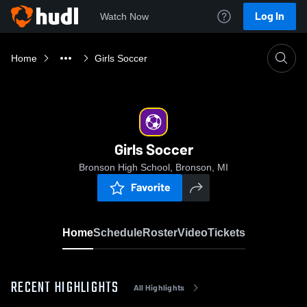
Log In
Watch Now
Home
Girls Soccer
Girls Soccer
Bronson High School, Bronson, MI
Favorite
Home
Schedule
Roster
Video
Tickets
RECENT HIGHLIGHTS
All Highlights