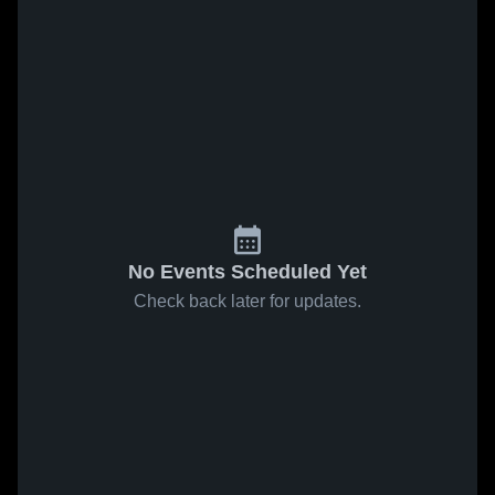
No Events Scheduled Yet
Check back later for updates.