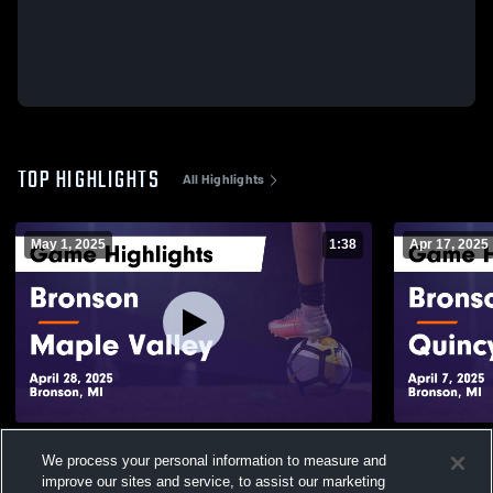
TOP HIGHLIGHTS
All Highlights
May 1, 2025
1:38
Apr 17, 2025
Bronson vs Maple Valley Game Highlights
Bronson vs Quincy Game Highlights -
We process your personal information to measure and
- April 28, 2025
April 7, 202
improve our sites and service, to assist our marketing
183
Views
54
Views