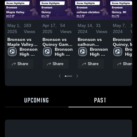
May 1,
183
Apr 17,
54
May 14,
31
May 7,
14
2025
Views
2025
Views
2024
Views
2024
Vi
Bronson vs
Bronson vs
Bronson vs
Bronson vs
Maple Valley
Quincy Game
calhoun
Quincy, MI
Game
Bronson 
Highlights -
Bronson 
christian
Bronson 
Game
Brons
Highlights -
High 
April 7, 2025
High 
Game
High 
Highlights 
High 
April 28, 2025
School
School
Highlights -
School
May 6, 202
Scho
Share
Share
Share
Share
May 13, 2024
UPCOMING
PAST