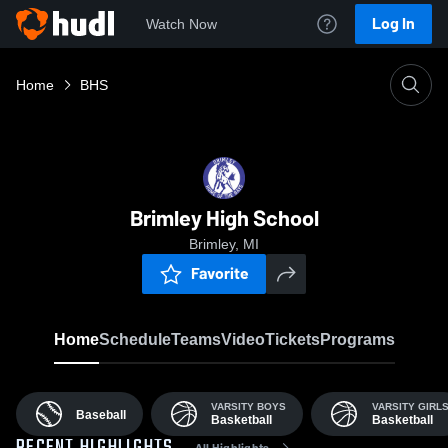
Log In
Watch Now
Home
BHS
Brimley High School
Brimley, MI
Favorite
Home
Schedule
Teams
Video
Tickets
Programs
VARSITY BOYS
VARSITY GIRL
Baseball
Basketball
Basketball
All Highlights