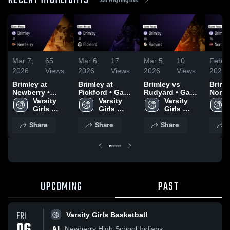
RECENT HIGHLIGHTS
Mar 7,
65
Mar 6,
17
Mar 5,
10
Feb 2
2026
Views
2026
Views
2026
Views
2026
Brimley at
Brimley at
Brimley vs
Brimley
Newberry •
Pickford • Game
Rudyard • Game
North
Game Recap •
Varsity 
Recap • Jan 13,
Varsity 
Recap • Mar 4,
Varsity 
Michi
Mar 6, 2026
Girls 
2026
Girls 
2026
Girls 
Christ
Basketball
Basketball
Basketball
Game 
Share
Share
Share
S
Dec 3
UPCOMING
PAST
FRI
Varsity Girls Basketball
AT
Newberry High School Indians