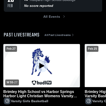
20
FEB
No score reported
All Events
PAST LIVESTREAMS
All Past Livestreams
Feb 27
Feb 25
W 55
-
27
Brimley High School vs Harbor Springs
Brimley Hi
Harbor Light Christian Womens Varsity
Varsity Bas
Basketball
Varsity Girls Basketball
Varsity 