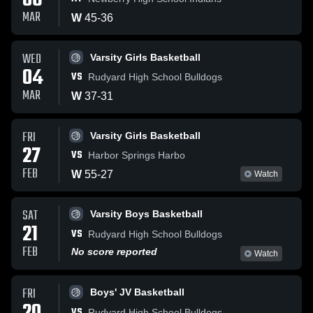
06
MAR
W
45
-
36
WED
Varsity Girls Basketball
04
VS
Rudyard High School Bulldogs
MAR
W
37
-
31
FRI
Varsity Girls Basketball
27
VS
Harbor Springs Harbo
FEB
W
55
-
27
Watch
SAT
Varsity Boys Basketball
21
VS
Rudyard High School Bulldogs
FEB
No score reported
Watch
FRI
Boys' JV Basketball
VS
Rudyard High School Bulldogs