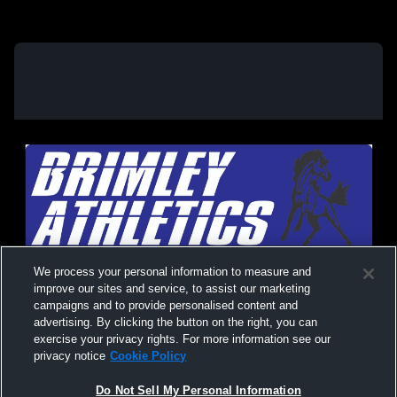
We process your personal information to measure and
improve our sites and service, to assist our marketing
campaigns and to provide personalised content and
advertising. By clicking the button on the right, you can
exercise your privacy rights. For more information see our
privacy notice
Cookie Policy
Do Not Sell My Personal Information