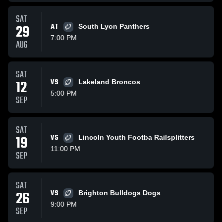
SAT
29
AT
South Lyon Panthers
7:00 PM
AUG
SAT
12
VS
Lakeland Broncos
5:00 PM
SEP
SAT
19
VS
Lincoln Youth Footba Railsplitters
11:00 PM
SEP
SAT
26
VS
Brighton Bulldogs Dogs
9:00 PM
SEP