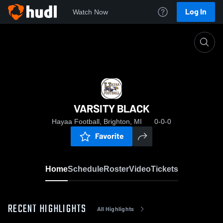
Log In
Watch Now
Home
VARSITY BLACK
VARSITY BLACK
Hayaa Football, Brighton, MI
0-0-0
Favorite
Home
Schedule
Roster
Video
Tickets
RECENT HIGHLIGHTS
All Highlights