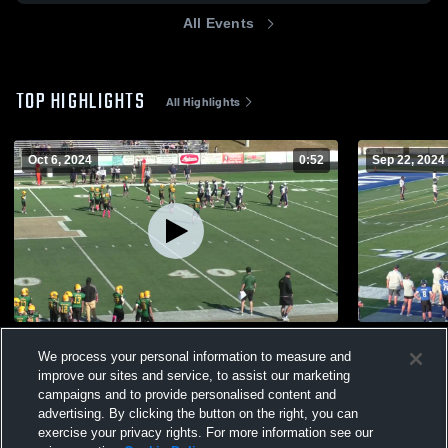
All Events
TOP HIGHLIGHTS
All Highlights
Oct 6, 2024
0:52
Sep 22, 2024
Howelljrfootball
Mark tackle
We process your personal information to measure and
75
Views
79
Views
improve our sites and service, to assist our marketing
campaigns and to provide personalised content and
advertising. By clicking the button on the right, you can
exercise your privacy rights. For more information see our