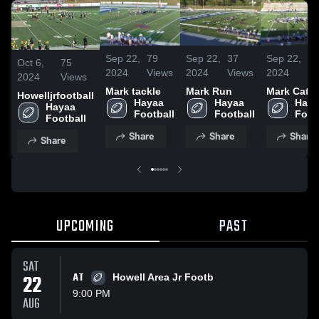
Sep 22,
79
Sep 22,
37
Sep 22,
2
Oct 6,
75
2024
Views
2024
Views
2024
Vi
2024
Views
Mark tackle
Mark Run
Mark Catc
Howelljrfootball
Hayaa 
Hayaa 
Haya
Hayaa 
Football
Football
Foot
Football
Share
Share
Share
Share
UPCOMING
PAST
SAT
22
AT
Howell Area Jr Footb
9:00 PM
AUG