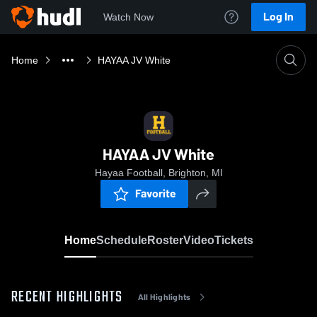
Log In
Watch Now
Home
HAYAA JV White
HAYAA JV White
Hayaa Football, Brighton, MI
Favorite
Home
Schedule
Roster
Video
Tickets
RECENT HIGHLIGHTS
All Highlights