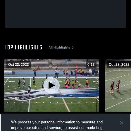
TOP HIGHLIGHTS
All Highlights
Oct 23, 2023
0:13
Oct 23, 2022
Lakeland Broncos
tackle
We process your personal information to measure and
148
Views
72
Views
improve our sites and service, to assist our marketing