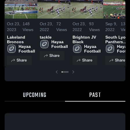
Oct 23,
148
Oct 23,
72
Oct 23,
93
Sep 9,
137
2023
Views
2022
Views
2022
Views
2022
View
Lakeland
tackle
Brighton JV
South Lyon
Broncos
Hayaa 
Black
Panthers
Hayaa 
Football
Hayaa 
Youth
Hayaa 
Football
Football
Football
Footba
Share
Share
Share
Share
UPCOMING
PAST