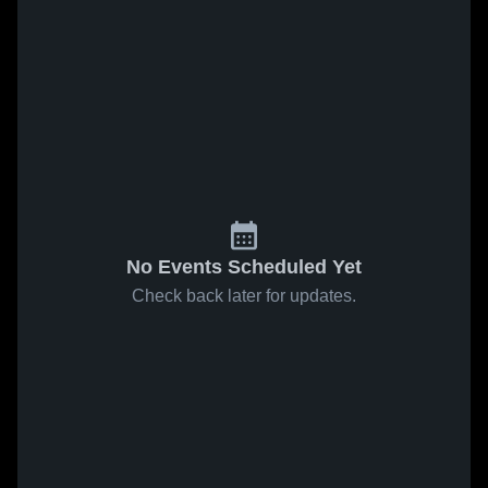
No Events Scheduled Yet
Check back later for updates.