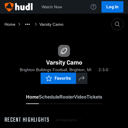
Log In
Watch Now
Home
Varsity Camo
Varsity Camo
Brighton Bulldogs Football, Brighton, MI
2-3-0
Favorite
Home
Schedule
Roster
Video
Tickets
RECENT HIGHLIGHTS
All Highlights