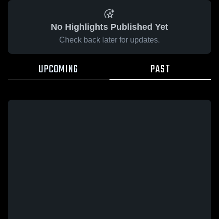
No Highlights Published Yet
Check back later for updates.
UPCOMING
PAST