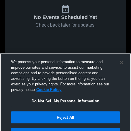
No Events Scheduled Yet
Check back later for updates.
We process your personal information to measure and
improve our sites and service, to assist our marketing
campaigns and to provide personalised content and
advertising. By clicking the button on the right, you can
exercise your privacy rights. For more information see our
privacy notice
Cookie Policy
Do Not Sell My Personal Information
Reject All