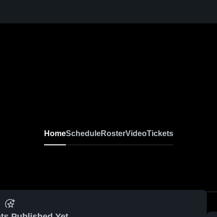
Home
Schedule
Roster
Video
Tickets
ts Published Yet