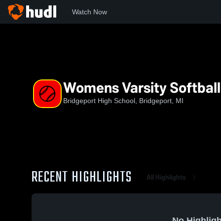
Watch Now
Home
BHS
Womens Varsity Softball
Womens Varsity Softball
Bridgeport High School, Bridgeport, MI
RECENT HIGHLIGHTS
All Highlights
No Highligh