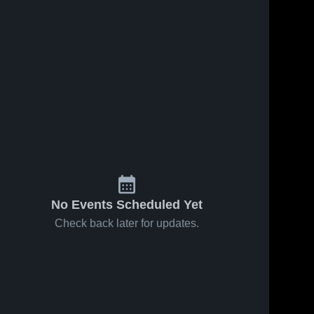
No Events Scheduled Yet
Check back later for updates.