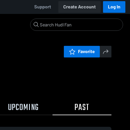
Support
Create Account
Log In
Favorite
UPCOMING
PAST