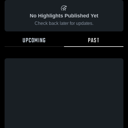
No Highlights Published Yet
Check back later for updates.
UPCOMING
PAST