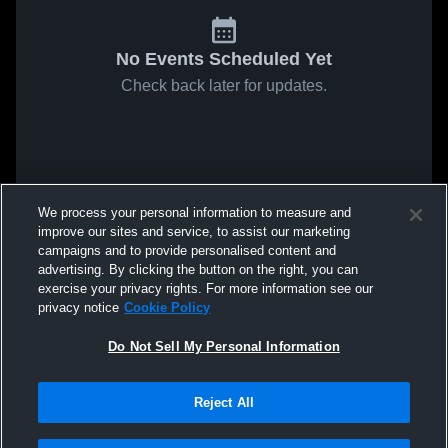
No Events Scheduled Yet
Check back later for updates.
We process your personal information to measure and
improve our sites and service, to assist our marketing
campaigns and to provide personalised content and
advertising. By clicking the button on the right, you can
exercise your privacy rights. For more information see our
privacy notice
Cookie Policy
Do Not Sell My Personal Information
Reject All