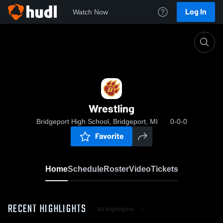
Log In
Watch Now
Home
Wrestling
Wrestling
Bridgeport High School, Bridgeport, MI
0-0-0
Favorite
Home
Schedule
Roster
Video
Tickets
RECENT HIGHLIGHTS
All Highlights