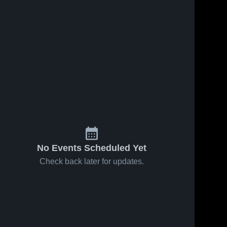
No Events Scheduled Yet
Check back later for updates.