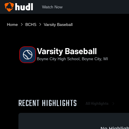
Watch Now
Home
BCHS
Varsity Baseball
Varsity Baseball
Boyne City High School, Boyne City, MI
RECENT HIGHLIGHTS
All Highlights
No Highligh