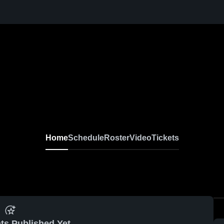
Home
Schedule
Roster
Video
Tickets
ts Published Yet