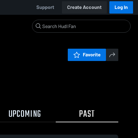
Support
Create Account
Log In
Favorite
UPCOMING
PAST