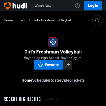
Log In
Watch Now
Home
Girl's Freshman Volleyball
Girl's Freshman Volleyball
Boyne City High School, Boyne City, MI
Favorite
Home
Schedule
Roster
Video
Tickets
RECENT HIGHLIGHTS
All Highlights