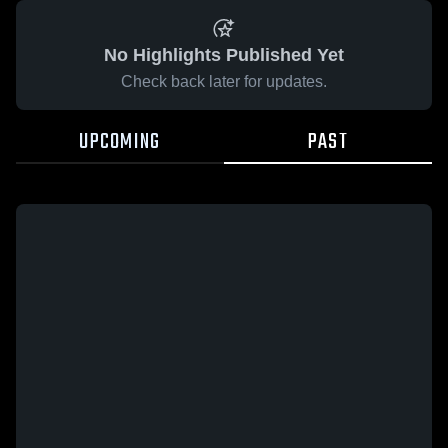
No Highlights Published Yet
Check back later for updates.
UPCOMING
PAST