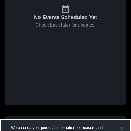
No Events Scheduled Yet
Check back later for updates.
We process your personal information to measure and