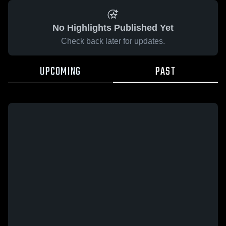
No Highlights Published Yet
Check back later for updates.
UPCOMING
PAST