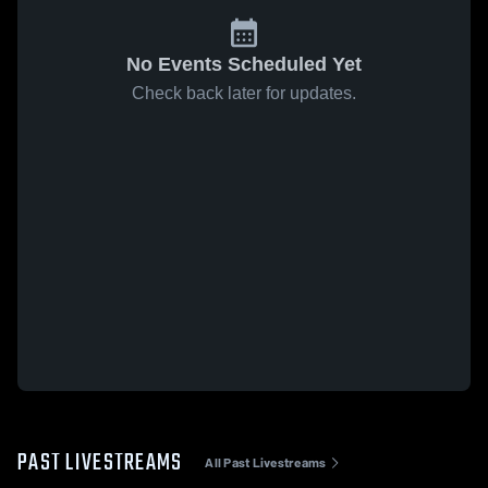
No Events Scheduled Yet
Check back later for updates.
PAST LIVESTREAMS
All Past Livestreams