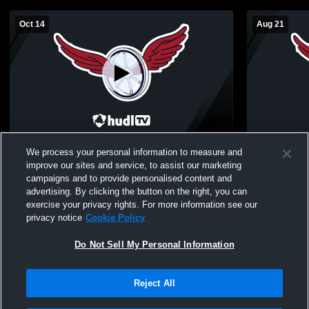
Oct 14
Aug 21
Grayling High School vs Boyne City High
Boyne City -
We process your personal information to measure and
School Womens JV Volleyball
08/21/2025
improve our sites and service, to assist our marketing
campaigns and to provide personalised content and
advertising. By clicking the button on the right, you can
exercise your privacy rights. For more information see our
privacy notice
Cookie Policy
Do Not Sell My Personal Information
Reject All
Privacy Policy
|
Terms & Conditions
|
Software License Agreement
|
Do
Not Sell My Personal Information
|
Cookies
|
Security
Hudl is a product and service of Agile Sports Technologies, Inc. All text and design