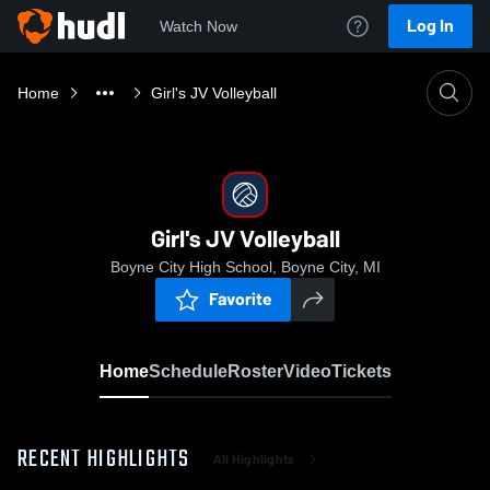
Log In
Watch Now
Home
Girl's JV Volleyball
Girl's JV Volleyball
Boyne City High School, Boyne City, MI
Favorite
Home
Schedule
Roster
Video
Tickets
RECENT HIGHLIGHTS
All Highlights