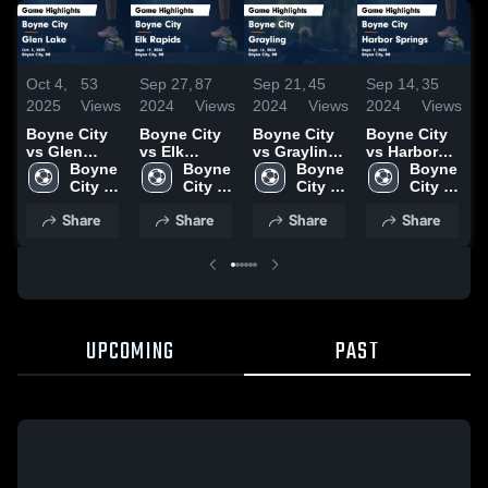
Oct 4,
53
Sep 27,
87
Sep 21,
45
Sep 14,
35
S
2025
Views
2024
Views
2024
Views
2024
Views
2
Boyne City
Boyne City
Boyne City
Boyne City
B
vs Glen
vs Elk
vs Grayling
vs Harbor
v
Lake Game
Boyne 
Rapids
Boyne 
Game
Boyne 
Springs
Boyne 
Highlights -
City 
Game
City 
Highlights -
City 
Game
City 
H
Oct. 3, 2025
High 
Highlights -
High 
Sept. 16,
High 
Highlights -
High 
S
Share
Share
Share
Share
School
Sept. 19,
School
2024
School
Sept. 9, 2024
School
2
2024
UPCOMING
PAST