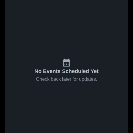
No Events Scheduled Yet
Check back later for updates.