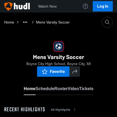
Log In
Watch Now
Home
Mens Varsity Soccer
Mens Varsity Soccer
Boyne City High School, Boyne City, MI
Favorite
Home
Schedule
Roster
Video
Tickets
RECENT HIGHLIGHTS
All Highlights