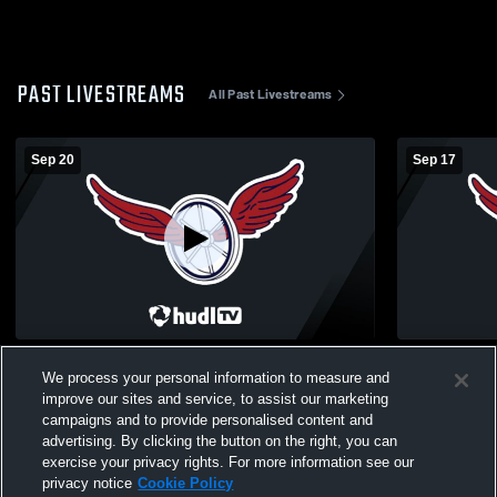
PAST LIVESTREAMS
All Past Livestreams
Sep 20
Sep 17
Gaylord High School vs Boyne City High
Elk Rapids 
We process your personal information to measure and
School Boys' Varsity Soccer
Boys' Varsi
improve our sites and service, to assist our marketing
campaigns and to provide personalised content and
advertising. By clicking the button on the right, you can
exercise your privacy rights. For more information see our
privacy notice
Cookie Policy