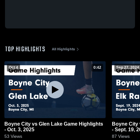
TOP HIGHLIGHTS
All Highlights
Oct 4
0:42
Sep 27, 2024
Boyne City vs Glen Lake Game Highlights
Boyne City vs Elk Rapids Game Highlights
- Oct. 3, 2025
- Sept. 19, 
53
Views
87
Views