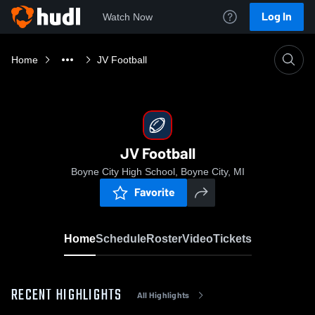
Log In
Watch Now
Home
JV Football
JV Football
Boyne City High School, Boyne City, MI
Favorite
Home
Schedule
Roster
Video
Tickets
RECENT HIGHLIGHTS
All Highlights