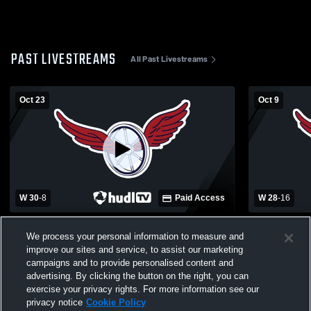
PAST LIVESTREAMS
All Past Livestreams
Oct 23
Oct 9
W 30
-
8
Paid Access
W 28
-
16
Kalkaska High School vs Boyne City High
Morley Sta
We process your personal information to measure and
School Mens JV Football
City High S
improve our sites and service, to assist our marketing
campaigns and to provide personalised content and
advertising. By clicking the button on the right, you can
exercise your privacy rights. For more information see our
privacy notice
Cookie Policy