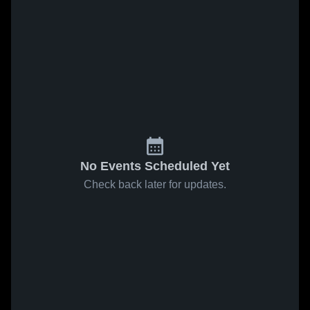
No Events Scheduled Yet
Check back later for updates.