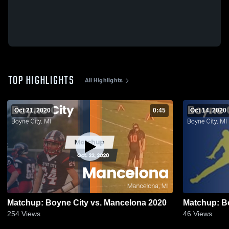
TOP HIGHLIGHTS
All Highlights
Oct 21, 2020
0:45
Oct 14, 2020
Matchup: Boyne City vs. Mancelona 2020
254
Views
46
Views