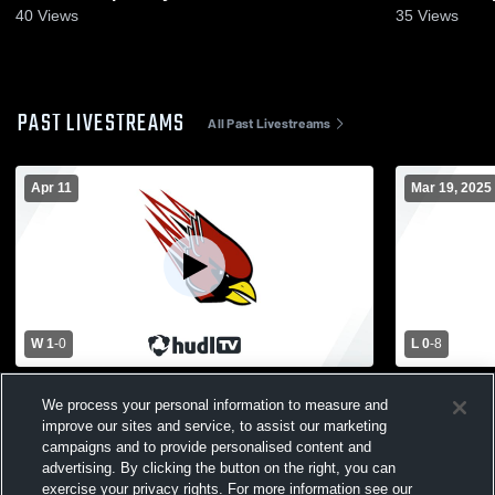
40
Views
35
Views
PAST LIVESTREAMS
All Past Livestreams
Apr 11
Mar 19, 2025
W 1
-
0
L 0
-
8
Womens Varsity Soccer vs. Parchment
Fennville vs
We process your personal information to measure and
High School
Soccer
improve our sites and service, to assist our marketing
campaigns and to provide personalised content and
advertising. By clicking the button on the right, you can
exercise your privacy rights. For more information see our