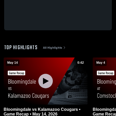
TOP HIGHLIGHTS
All Highlights
May 14
0:42
May 4
Bloomingdale vs Kalamazoo Cougars •
Bloomingdale at Comstock , Kala
Game Recap • May 14, 2026
Game Recap