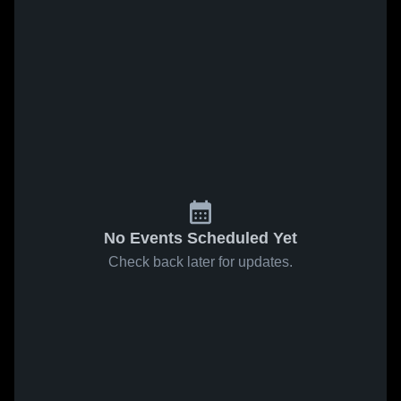
No Events Scheduled Yet
Check back later for updates.