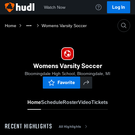
Log In
Watch Now
Home
Womens Varsity Soccer
Womens Varsity Soccer
Bloomingdale High School, Bloomingdale, MI
Favorite
Home
Schedule
Roster
Video
Tickets
RECENT HIGHLIGHTS
All Highlights