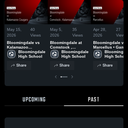
May 15,
40
May 5,
35
Apr 28,
27
2026
Views
2026
Views
2026
Views
Bloomingdale vs
Bloomingdale at
Bloomingdale vs
Kalamazoo
Comstock ,
Marcellus • Game
Cougars • Game
Bloomingdale 
Kalamazoo • Game
Bloomingdale 
Recap • Apr 27,
Bloomingdal
Recap • May 14,
High School
Recap • May 4,
High School
2026
High Schoo
2026
2026
Share
Share
Share
UPCOMING
PAST