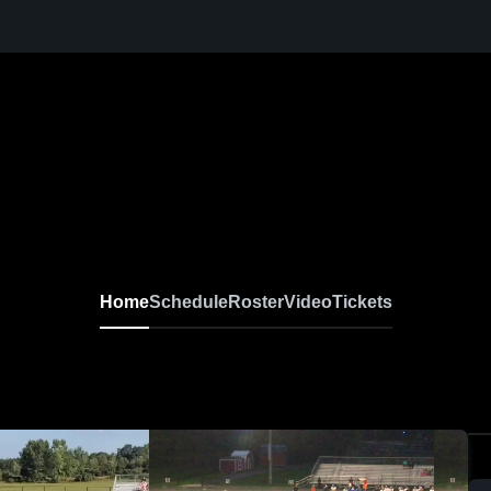
Home
Schedule
Roster
Video
Tickets