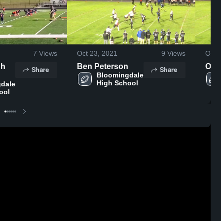
7
Views
Oct 23, 2021
9
Views
Oct 
gh
Ben Peterson
Othe
Share
Share
Bloomingdale 
High School
dale 
ool