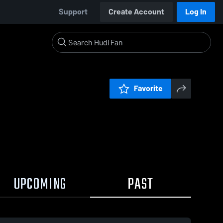
Support
Create Account
Log In
Favorite
UPCOMING
PAST