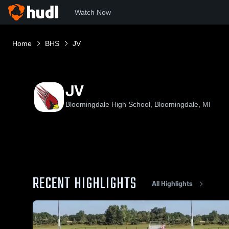
Watch Now
Home
BHS
JV
JV
Bloomingdale High School, Bloomingdale, MI
RECENT HIGHLIGHTS
All Highlights