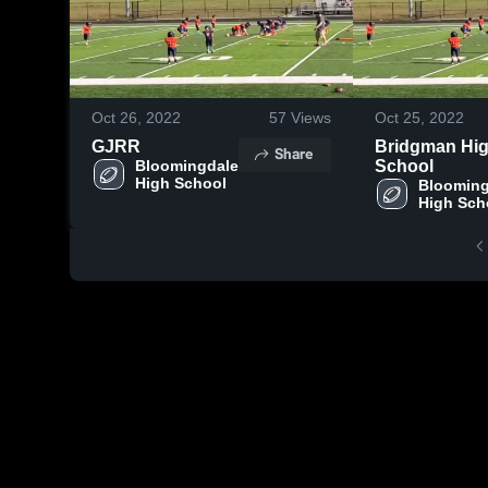
Oct 26, 2022
57
Views
Oct 25, 2022
GJRR
Bridgman Hi
Share
Bloomingdale 
School
High School
Blooming
High Sch