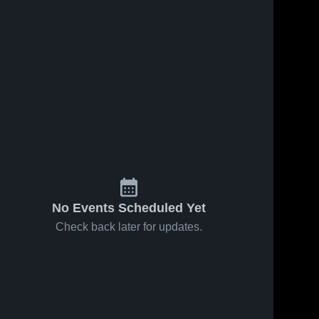
23, 2021
27
Views
Nov 8, 2018
53
Views
r Highlights
JV FOOTBALL
Share
Share
Bloomingdale 
2016
High School
Bloomingdale 
High School
No Events Scheduled Yet
Check back later for updates.