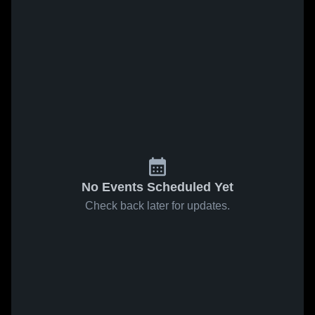
No Events Scheduled Yet
Check back later for updates.