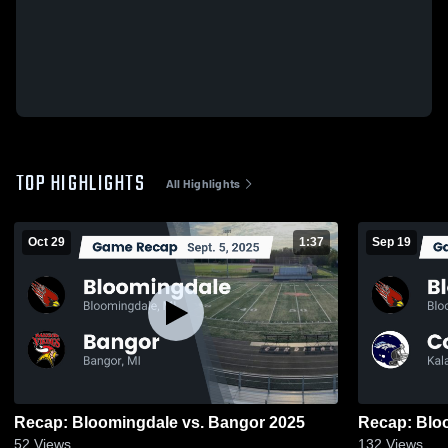
TOP HIGHLIGHTS
All Highlights
Oct 29
1:37
Sep 19
Recap: Bloomingdale vs. Bangor 2025
52
Views
132
Views