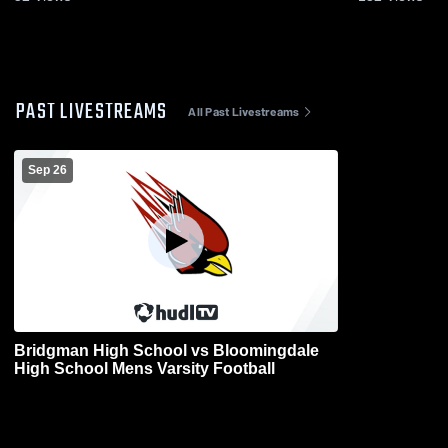
PAST LIVESTREAMS
All Past Livestreams
Sep 26
Bridgman High School vs Bloomingdale
High School Mens Varsity Football