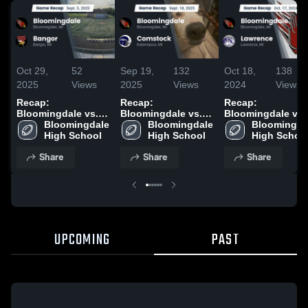
Oct 29,
52
Sep 19,
132
Oct 18,
138
2025
Views
2025
Views
2024
Views
Recap:
Recap:
Recap:
Bloomingdale vs.
Bloomingdale vs.
Bloomingdale vs.
Bloomingdale 
Bangor 2025
Bloomingdale 
Comstock 2025
Bloomingdal
Lawrence 2024
High School
High School
High Schoo
Share
Share
Share
UPCOMING
PAST