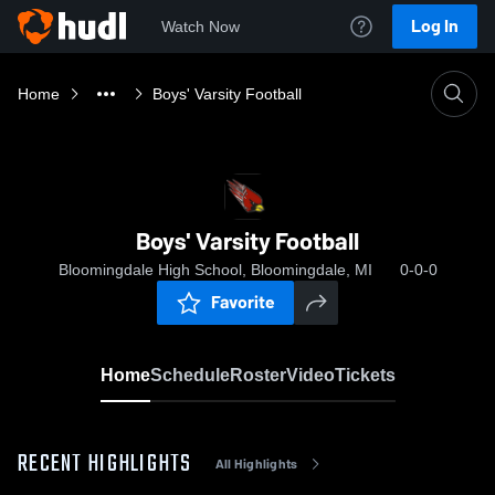
Log In
Watch Now
Home
Boys' Varsity Football
Boys' Varsity Football
Bloomingdale High School, Bloomingdale, MI
0-0-0
Favorite
Home
Schedule
Roster
Video
Tickets
RECENT HIGHLIGHTS
All Highlights