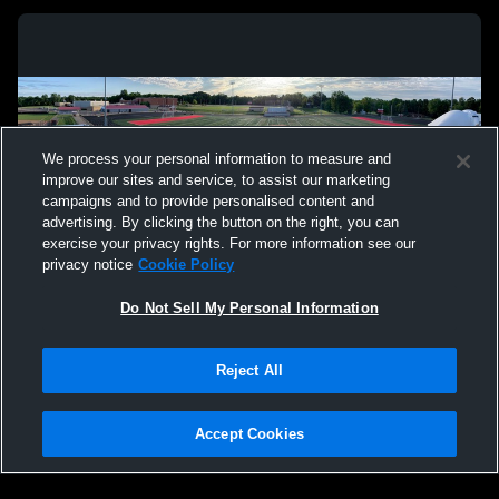
We process your personal information to measure and
improve our sites and service, to assist our marketing
campaigns and to provide personalised content and
advertising. By clicking the button on the right, you can
exercise your privacy rights. For more information see our
privacy notice
Cookie Policy
Do Not Sell My Personal Information
Privacy Policy
|
Terms & Conditions
|
Software License Agreement
|
Do
Reject All
Not Sell My Personal Information
|
Cookies
|
Security
Hudl is a product and service of Agile Sports Technologies, Inc. All text and design
©2007-2026. All rights reserved.
Accept Cookies