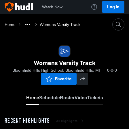
Log In
Watch Now
Home
Womens Varsity Track
Womens Varsity Track
Bloomfield Hills High School, Bloomfield Hills, MI
0-0-0
Favorite
Home
Schedule
Roster
Video
Tickets
RECENT HIGHLIGHTS
All Highlights