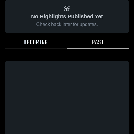
No Highlights Published Yet
Check back later for updates.
UPCOMING
PAST