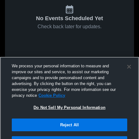
No Events Scheduled Yet
Check back later for updates.
We process your personal information to measure and
improve our sites and service, to assist our marketing
campaigns and to provide personalised content and
advertising. By clicking the button on the right, you can
exercise your privacy rights. For more information see our
privacy notice
Cookie Policy
Do Not Sell My Personal Information
Reject All