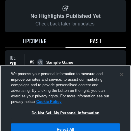
No Highlights Published Yet
Check back later for updates.
UPCOMING
PAST
TUE
VS
31
Sample Game
No score reported
MAR
We process your personal information to measure and
improve our sites and service, to assist our marketing
campaigns and to provide personalised content and
All Events
advertising. By clicking the button on the right, you can
exercise your privacy rights. For more information see our
privacy notice
Cookie Policy
Do Not Sell My Personal Information
Privacy Policy
|
Terms & Conditions
|
Software License Agreement
|
Do
Reject All
Not Sell My Personal Information
|
Cookies
|
Security