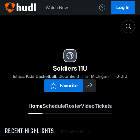
Log In
Watch Now
Home
Soldiers 11U
Soldiers 11U
Ishbia Kids Basketball, Bloomfield Hills, Michigan
0-0-0
Favorite
Home
Schedule
Roster
Video
Tickets
RECENT HIGHLIGHTS
All Highlights