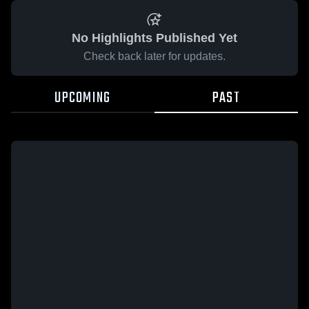
No Highlights Published Yet
Check back later for updates.
UPCOMING
PAST