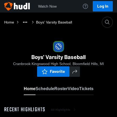
Log In
Watch Now
Home
Boys' Varsity Baseball
Boys' Varsity Baseball
Cranbrook Kingswood High School, Bloomfield Hills, MI
Favorite
Home
Schedule
Roster
Video
Tickets
RECENT HIGHLIGHTS
All Highlights