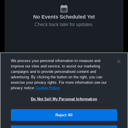
No Events Scheduled Yet
Check back later for updates.
We process your personal information to measure and
improve our sites and service, to assist our marketing
campaigns and to provide personalised content and
advertising. By clicking the button on the right, you can
exercise your privacy rights. For more information see our
privacy notice
Cookie Policy
Do Not Sell My Personal Information
Reject All