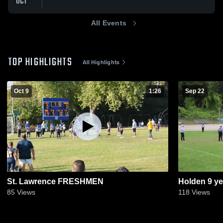
OCT
All Events
TOP HIGHLIGHTS
All Highlights
Oct 9
1:26
Sep 22
St. Lawrence FRESHMEN
Holden 9 ye
85
Views
118
Views