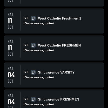
OCT
SAT
VS
11
West Catholic Freshmen 1
No score reported
OCT
SAT
VS
11
West Catholic FRESHMEN
No score reported
OCT
SAT
VS
04
St. Lawrence VARSITY
No score reported
OCT
SAT
VS
04
St. Lawrence FRESHMEN
No score reported