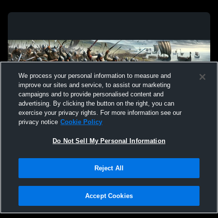
We process your personal information to measure and
improve our sites and service, to assist our marketing
campaigns and to provide personalised content and
advertising. By clicking the button on the right, you can
exercise your privacy rights. For more information see our
privacy notice
Cookie Policy
Do Not Sell My Personal Information
Privacy Policy
|
Terms & Conditions
|
Software License Agreement
|
Do
Reject All
Not Sell My Personal Information
|
Cookies
|
Security
Hudl is a product and service of Agile Sports Technologies, Inc. All text and design
©2007-2026. All rights reserved.
Accept Cookies