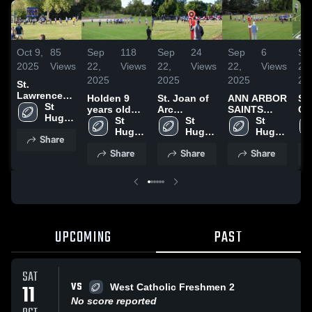
Oct 9,
85
Sep
118
Sep
24
Sep
6
Se
2025
Views
22,
Views
22,
Views
22,
Views
22,
2025
2025
2025
20
St.
Lawrence
Holden 9
St. Joan of
ANN ARBOR
SH
FRESHMEN
St 
years old
Arc
SAINTS
CY
Hugo 
(4th Grade)
St 
FRESHMEN
St 
FRESHMEN
St 
FR
Of the 
Hugo 
Hugo 
Hugo 
Share
Hills
Of the 
Of the 
Of the 
Share
Share
Share
Hills
Hills
Hills
UPCOMING
PAST
SAT
VS
11
West Catholic Freshmen 2
No score reported