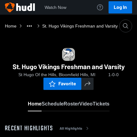
Log In
Watch Now
Home
St. Hugo Vikings Freshman and Varsity
St. Hugo Vikings Freshman and Varsity
St Hugo Of the Hills, Bloomfield Hills, MI
1-0-0
Favorite
Home
Schedule
Roster
Video
Tickets
RECENT HIGHLIGHTS
All Highlights