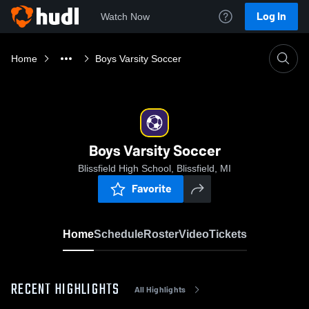
Log In
Watch Now
Home
Boys Varsity Soccer
Boys Varsity Soccer
Blissfield High School, Blissfield, MI
Favorite
Home
Schedule
Roster
Video
Tickets
RECENT HIGHLIGHTS
All Highlights