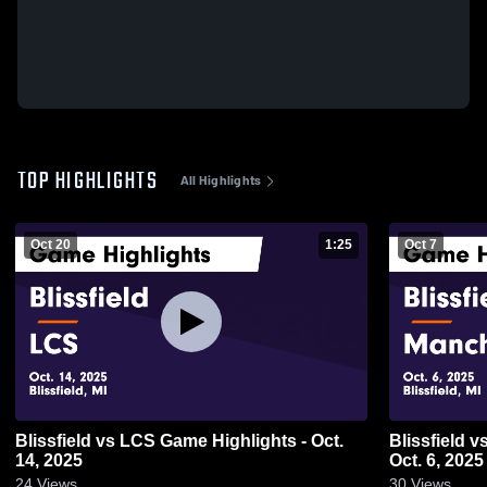
TOP HIGHLIGHTS
All Highlights
Oct 20
1:25
Oct 7
Blissfield vs LCS Game Highlights - Oct.
Blissfield vs Manchester Game Highlights -
14, 2025
Oct. 6, 2025
24
Views
30
Views