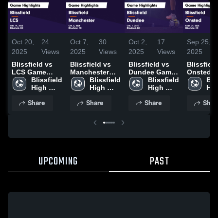
Oct 20,
24
Oct 7,
30
Oct 2,
17
Sep 25,
2025
Views
2025
Views
2025
Views
2025
Blissfield vs
Blissfield vs
Blissfield vs
Blissfield v
LCS Game
Manchester
Dundee Game
Onsted 
Highlights -
Blissfield 
Game
Blissfield 
Highlights -
Blissfield 
Highlight
Blis
Oct. 14, 2025
High 
Highlights -
High 
Oct. 1, 2025
High 
Sept. 24,
Hig
School
Oct. 6, 2025
School
School
Sch
Share
Share
Share
Shar
UPCOMING
PAST