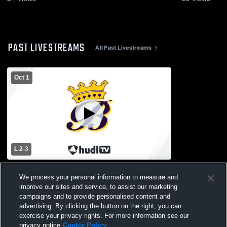
PAST LIVESTREAMS
All Past Livestreams
Oct 1
L 2
-
3
Dundee High School vs Blissfield High
We process your personal information to measure and
School Boys' Varsity Soccer
improve our sites and service, to assist our marketing
campaigns and to provide personalised content and
advertising. By clicking the button on the right, you can
exercise your privacy rights. For more information see our
privacy notice
Cookie Policy