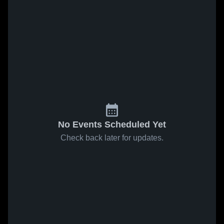
No Events Scheduled Yet
Check back later for updates.