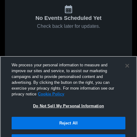
No Events Scheduled Yet
Check back later for updates.
We process your personal information to measure and
improve our sites and service, to assist our marketing
campaigns and to provide personalised content and
advertising. By clicking the button on the right, you can
exercise your privacy rights. For more information see our
privacy notice
Cookie Policy
Do Not Sell My Personal Information
Reject All