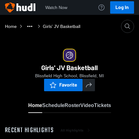
Log In
Watch Now
Home
Girls' JV Basketball
Girls' JV Basketball
Blissfield High School, Blissfield, MI
Favorite
Home
Schedule
Roster
Video
Tickets
RECENT HIGHLIGHTS
All Highlights