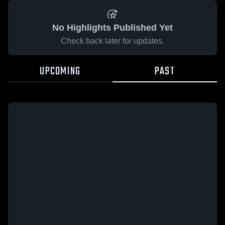
No Highlights Published Yet
Check back later for updates.
UPCOMING
PAST